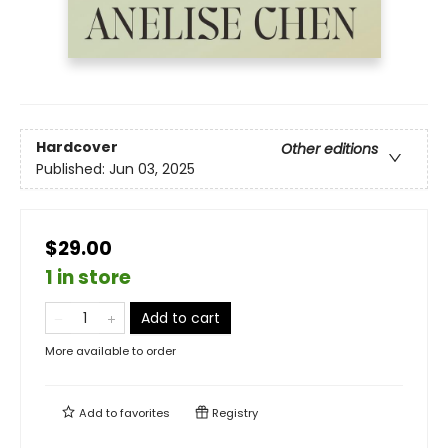
Hardcover
Other editions
Published:
Jun 03, 2025
$29.00
1 in store
Add to cart
More available to order
Add to
favorites
Registry