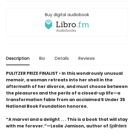
Buy digital audiobook
Description
Bio
Details
Reviews
PULITZER PRIZE FINALIST • In this wondrously unusual
memoir, a woman retreats into her shell in the
aftermath of her divorce, and must choose between
the pleasures and the perils of a closed-up life—a
transformation fable from an acclaimed 5 Under 35
National Book Foundation honoree.
“A marvel and a delight . . . This is a book that will stay
with me forever.”—Leslie Jamison, author of
Splinters