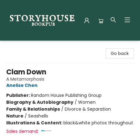
Storyhouse Bookpub
Go back
Clam Down
A Metamorphosis
Anelise Chen
Publisher:
Random House Publishing Group
Biography & Autobiography
/
Women
Family & Relationships
/
Divorce & Separation
Nature
/
Seashells
Illustrations & Content:
black&white photos throughout
Sales demand: