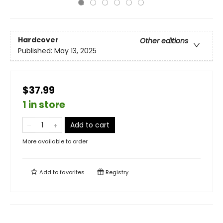
Hardcover
Other editions
Published:
May 13, 2025
$37.99
1 in store
Add to cart
More available to order
Add to
favorites
Registry