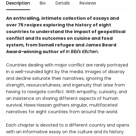
Description
Bio
Details
Reviews
An enthralling, intimate collection of essays and
over 75 recipes exploring the history of eight
countries to understand the impact of geopolitical
conflict and its outcomes on cuisine and food
system, from Somali refugee and James Beard
Award-winning author of
In Bibi's Kitchen
.
Countries dealing with major conflict are rarely portrayed
in a well-rounded light by the media. Images of disarray
and decline saturate their narratives, ignoring the
strength, resourcefulness, and ingenuity that arise from
having to navigate conflict. With empathy, curiosity, and
an insistence on sharing different aspects of human
survival, Hawa Hassan gathers singular, multifaceted
narratives for eight countries from around the world.
Each chapter is devoted to a different country and opens
with an informative essay on the culture and its history.