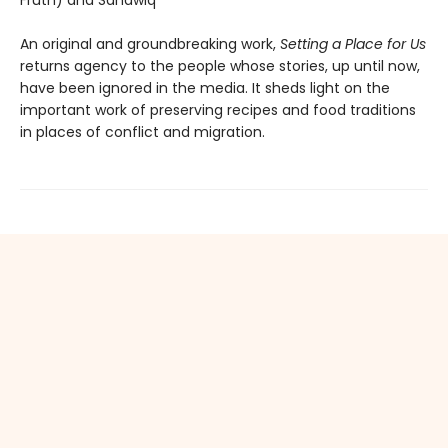
Fruth) and Sahawiq
An original and groundbreaking work,
Setting a Place for Us
returns agency to the people whose stories, up until now,
have been ignored in the media. It sheds light on the
important work of preserving recipes and food traditions
in places of conflict and migration.