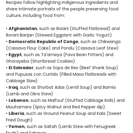
Recipes follow highlighting indigenous ingredients and
share intimate portraits of the people preserving food
culture, including food from:
•
Afghanistan
, such as Bolani (Stuffed Flatbread) and
Borani Banjan (Stewed Eggplant with Garlic Yogurt)
•
Democratic Republic of Congo
, such as Chikwanga
(Cassava Flour Cake) and Pondu (Cassava Leaf Stew)
•
Egypt
, such as Ta'ameya (Fava Bean Fritters) and
Ghorayeba (Shortbread Cookies)
•
El Salvador
, such as Sopa de Res (Beef Shank Soup)
and Pupusas con Curtido (Filled Masa Flatbreads with
Cabbage Slaw)
•
Iraq
, such as Shorbat Adas (Lentil Soup) and Bamia
(Lamb and Okra Stew)
•
Lebanon
, such as Malfouf (Stuffed Cabbage Rolls) and
Mouhamara (Spicy Walnut and Red Pepper dip)
•
Liberia
, such as Ground Peanut Soup and Kala (Sweet
Fried Dough)
•
Yemen
, such as Saltah (Lamb Stew with Fenugreek