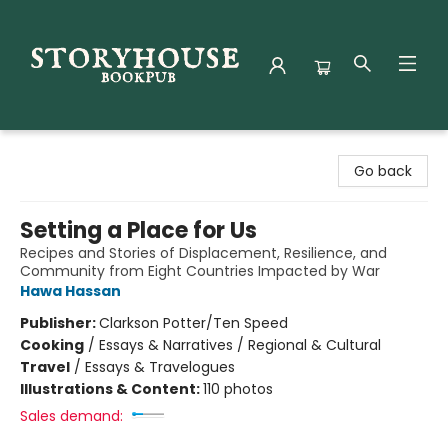
Storyhouse Bookpub
Go back
Setting a Place for Us
Recipes and Stories of Displacement, Resilience, and
Community from Eight Countries Impacted by War
Hawa Hassan
Publisher:
Clarkson Potter/Ten Speed
Cooking
/
Essays & Narratives / Regional & Cultural
Travel
/
Essays & Travelogues
Illustrations & Content:
110 photos
Sales demand: