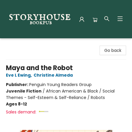
Storyhouse Bookpub
Go back
Maya and the Robot
Eve L Ewing
,
Christine Almeda
Publisher:
Penguin Young Readers Group
Juvenile Fiction
/
African American & Black / Social
Themes - Self-Esteem & Self-Reliance / Robots
Ages 8-12
Sales demand: