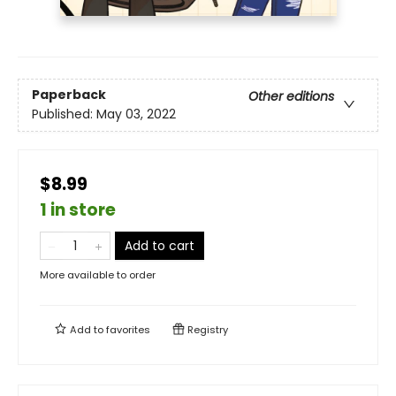
Paperback
Other editions
Published:
May 03, 2022
$8.99
1 in store
Add to cart
More available to order
Add to
favorites
Registry