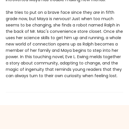
She tries to put on a brave face since they
are
in fifth
grade now, but Maya is
nervous
! Just when too much
seems to be changing, she finds a robot named Ralph in
the back of Mr. Mac's convenience store closet. Once she
uses her science skills to get him up and running, a whole
new world of connection opens up as Ralph becomes a
member of her family and Maya begins to step into her
power. In this touching novel, Eve L. Ewing melds together
a story about community, adapting to change, and the
magic of ingenuity that reminds young readers that they
can always turn to their own curiosity when feeling lost.