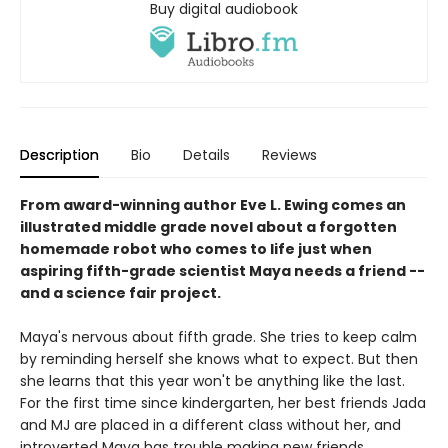
Buy digital audiobook
Description
Bio
Details
Reviews
From award-winning author Eve L. Ewing comes an
illustrated middle grade novel about a forgotten
homemade robot who comes to life just when
aspiring fifth-grade scientist Maya needs a friend --
and a science fair project.
Maya's nervous about fifth grade. She tries to keep calm
by reminding herself she knows what to expect. But then
she learns that this year won't be anything like the last.
For the first time since kindergarten, her best friends Jada
and MJ are placed in a different class without her, and
introverted Maya has trouble making new friends.