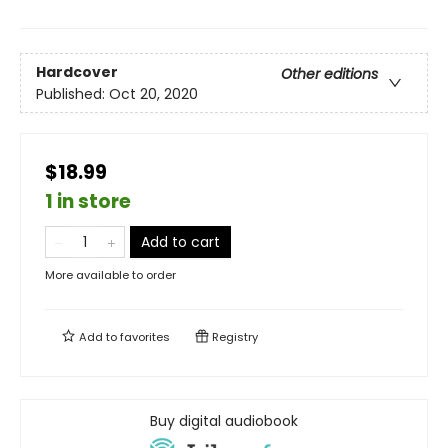
Hardcover
Other editions
Published:
Oct 20, 2020
$18.99
1 in store
Add to cart
More available to order
Add to
favorites
Registry
Buy digital audiobook