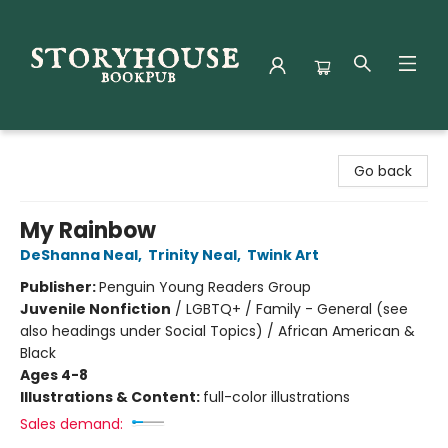
Storyhouse Bookpub
Go back
My Rainbow
DeShanna Neal
,
Trinity Neal
,
Twink Art
Publisher:
Penguin Young Readers Group
Juvenile Nonfiction
/
LGBTQ+ / Family - General (see
also headings under Social Topics) / African American &
Black
Ages 4-8
Illustrations & Content:
full-color illustrations
Sales demand: