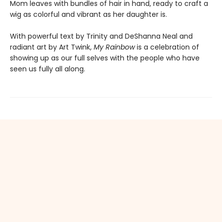
Mom leaves with bundles of hair in hand, ready to craft a
wig as colorful and vibrant as her daughter is.
With powerful text by Trinity and DeShanna Neal and
radiant art by Art Twink,
My Rainbow
is a celebration of
showing up as our full selves with the people who have
seen us fully all along.