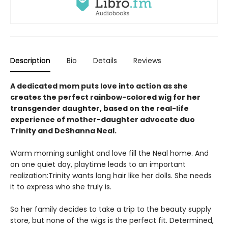
Description
Bio
Details
Reviews
A dedicated mom puts love into action as she
creates the perfect rainbow-colored wig for her
transgender daughter, based on the real-life
experience of mother-daughter advocate duo
Trinity and DeShanna Neal.
Warm morning sunlight and love fill the Neal home. And
on one quiet day, playtime leads to an important
realization:Trinity wants long hair like her dolls. She needs
it to express who she truly is.
So her family decides to take a trip to the beauty supply
store, but none of the wigs is the perfect fit. Determined,