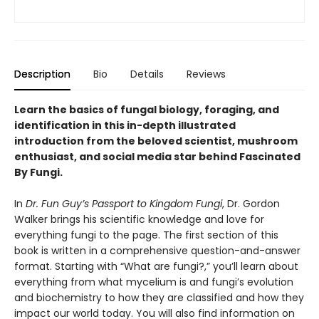
Description
Bio
Details
Reviews
Learn the basics of fungal biology, foraging, and
identification in this in-depth illustrated
introduction from the beloved scientist, mushroom
enthusiast, and social media star behind Fascinated
By Fungi.
In
Dr. Fun Guy’s Passport to Kingdom Fungi
, Dr. Gordon
Walker brings his scientific knowledge and love for
everything fungi to the page. The first section of this
book is written in a comprehensive question-and-answer
format. Starting with “What are fungi?,” you’ll learn about
everything from what mycelium is and fungi’s evolution
and biochemistry to how they are classified and how they
impact our world today. You will also find information on