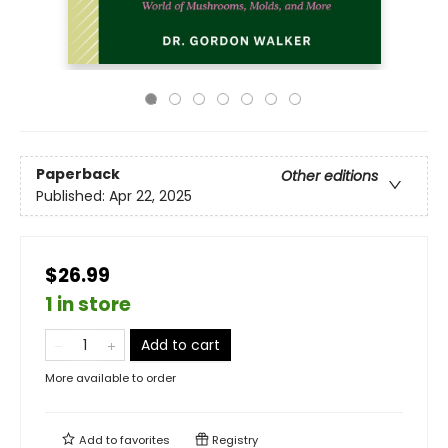
Paperback
Other editions
Published:
Apr 22, 2025
$26.99
1 in store
Add to cart
More available to order
Add to
favorites
Registry