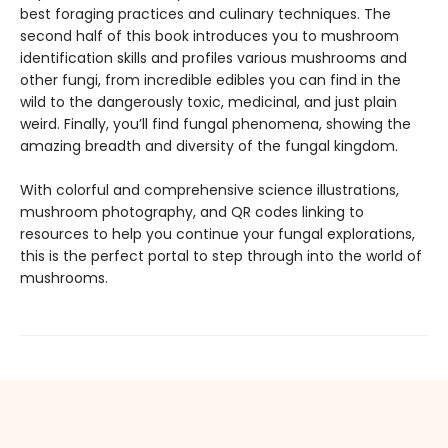
best foraging practices and culinary techniques. The
second half of this book introduces you to mushroom
identification skills and profiles various mushrooms and
other fungi, from incredible edibles you can find in the
wild to the dangerously toxic, medicinal, and just plain
weird. Finally, you’ll find fungal phenomena, showing the
amazing breadth and diversity of the fungal kingdom.
With colorful and comprehensive science illustrations,
mushroom photography, and QR codes linking to
resources to help you continue your fungal explorations,
this is the perfect portal to step through into the world of
mushrooms.