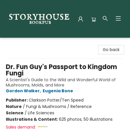
Storyhouse Bookpub
Go back
Dr. Fun Guy's Passport to Kingdom
Fungi
A Scientist's Guide to the Wild and Wonderful World of
Mushrooms, Molds, and More
Gordon Walker
,
Eugenia Bone
Publisher:
Clarkson Potter/Ten Speed
Nature
/
Fungi & Mushrooms / Reference
Science
/
Life Sciences
Illustrations & Content:
625 photos, 50 illustrations
Sales demand: