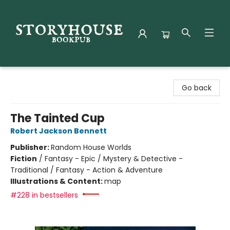
Storyhouse Bookpub
Go back
The Tainted Cup
Robert Jackson Bennett
Publisher:
Random House Worlds
Fiction
/
Fantasy - Epic / Mystery & Detective -
Traditional / Fantasy - Action & Adventure
Illustrations & Content:
map
#228 in bestsellers