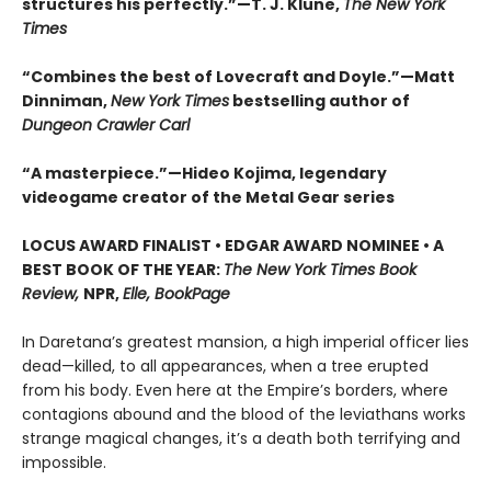
structures his perfectly.”—T. J. Klune,
The New York
Times
“Combines the best of Lovecraft and Doyle.”—Matt
Dinniman,
New York Times
bestselling author of
Dungeon Crawler Carl
“A masterpiece.”—Hideo Kojima, legendary
videogame creator of the Metal Gear series
LOCUS AWARD FINALIST • EDGAR AWARD NOMINEE • A
BEST BOOK OF THE YEAR:
The New York Times Book
Review,
NPR,
Elle, BookPage
In Daretana’s greatest mansion, a high imperial officer lies
dead—killed, to all appearances, when a tree erupted
from his body. Even here at the Empire’s borders, where
contagions abound and the blood of the leviathans works
strange magical changes, it’s a death both terrifying and
impossible.