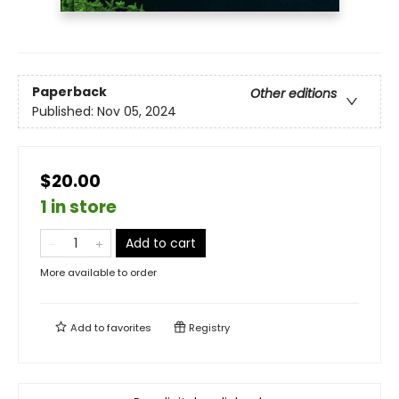
Paperback
Other editions
Published:
Nov 05, 2024
$20.00
1 in store
Add to cart
More available to order
Add to
favorites
Registry