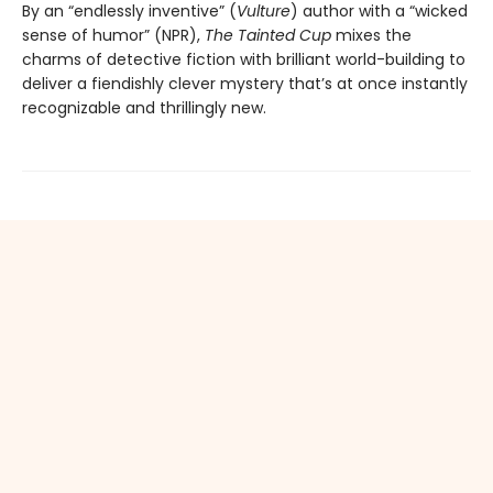
By an “endlessly inventive” (
Vulture
) author with a “wicked
sense of humor” (NPR),
The Tainted Cup
mixes the
charms of detective fiction with brilliant world-building to
deliver a fiendishly clever mystery that’s at once instantly
recognizable and thrillingly new.