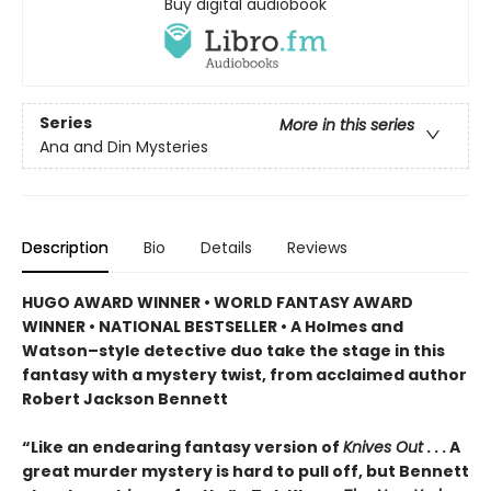
Buy digital audiobook
Series
More in this series
Ana and Din Mysteries
Description
Bio
Details
Reviews
HUGO AWARD WINNER • WORLD FANTASY AWARD
WINNER • NATIONAL BESTSELLER • A Holmes and
Watson–style detective duo take the stage in this
fantasy with a mystery twist, from acclaimed author
Robert Jackson Bennett
“Like an endearing fantasy version of
Knives Out
. . . A
great murder mystery is hard to pull off, but Bennett