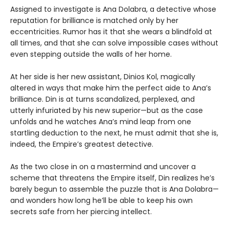
Assigned to investigate is Ana Dolabra, a detective whose
reputation for brilliance is matched only by her
eccentricities. Rumor has it that she wears a blindfold at
all times, and that she can solve impossible cases without
even stepping outside the walls of her home.
At her side is her new assistant, Dinios Kol, magically
altered in ways that make him the perfect aide to Ana’s
brilliance. Din is at turns scandalized, perplexed, and
utterly infuriated by his new superior—but as the case
unfolds and he watches Ana’s mind leap from one
startling deduction to the next, he must admit that she is,
indeed, the Empire’s greatest detective.
As the two close in on a mastermind and uncover a
scheme that threatens the Empire itself, Din realizes he’s
barely begun to assemble the puzzle that is Ana Dolabra—
and wonders how long he’ll be able to keep his own
secrets safe from her piercing intellect.