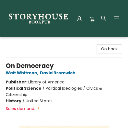
Storyhouse Bookpub
Go back
On Democracy
Walt Whitman
,
David Bromwich
Publisher:
Library of America
Political Science
/
Political Ideologies / Civics &
Citizenship
History
/
United States
Sales demand: