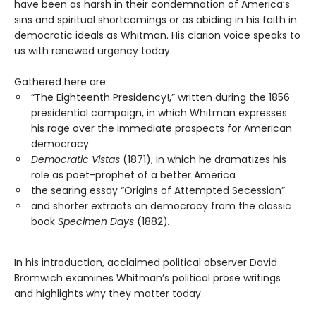
have been as harsh in their condemnation of America’s
sins and spiritual shortcomings or as abiding in his faith in
democratic ideals as Whitman. His clarion voice speaks to
us with renewed urgency today.
Gathered here are:
“The Eighteenth Presidency!,” written during the 1856
presidential campaign, in which Whitman expresses
his rage over the immediate prospects for American
democracy
Democratic Vistas
(1871), in which he dramatizes his
role as poet-prophet of a better America
the searing essay “Origins of Attempted Secession”
and shorter extracts on democracy from the classic
book
Specimen Days
(1882)
.
In his introduction, acclaimed political observer David
Bromwich examines Whitman’s political prose writings
and highlights why they matter today.