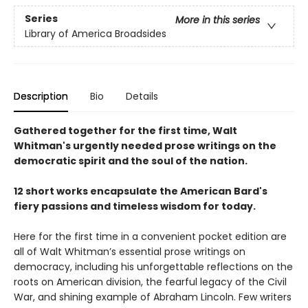
Series
More in this series
Library of America Broadsides
Description
Bio
Details
Gathered together for the first time, Walt
Whitman's urgently needed prose writings on the
democratic spirit and the soul of the nation.
12 short works encapsulate the American Bard's
fiery passions and timeless wisdom for today.
Here for the first time in a convenient pocket edition are
all of Walt Whitman’s essential prose writings on
democracy, including his unforgettable reflections on the
roots on American division, the fearful legacy of the Civil
War, and shining example of Abraham Lincoln. Few writers