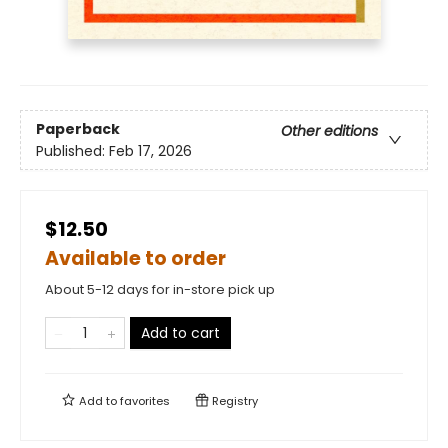
Paperback
Other editions
Published:
Feb 17, 2026
$12.50
Available to order
About 5-12 days for in-store pick up
Add to cart
Add to
favorites
Registry