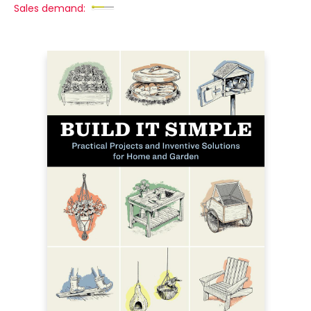
Sales demand: