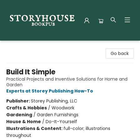
Storyhouse Bookpub
Go back
Build It Simple
Practical Projects and Inventive Solutions for Home and
Garden
Experts at Storey Publishing How-To
Publisher:
Storey Publishing, LLC
Crafts & Hobbies
/
Woodwork
Gardening
/
Garden Furnishings
House & Home
/
Do-It-Yourself
Illustrations & Content:
full-color; illustrations
throughout