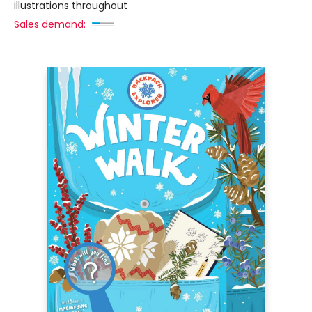
illustrations throughout
Sales demand: