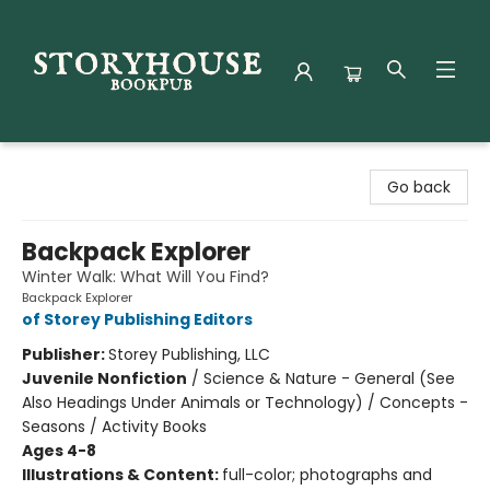
Storyhouse Bookpub
Go back
Backpack Explorer
Winter Walk: What Will You Find?
Backpack Explorer
of Storey Publishing Editors
Publisher:
Storey Publishing, LLC
Juvenile Nonfiction
/
Science & Nature - General (See
Also Headings Under Animals or Technology) / Concepts -
Seasons / Activity Books
Ages 4-8
Illustrations & Content:
full-color; photographs and