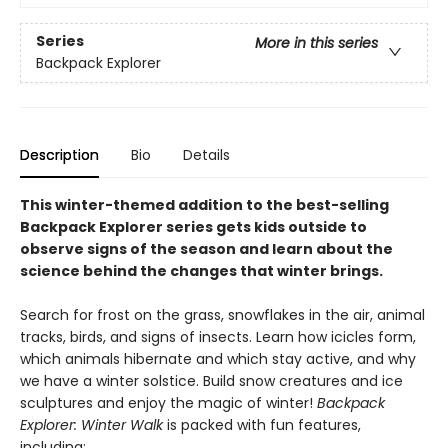
Series
More in this series
Backpack Explorer
Description
Bio
Details
This winter-themed addition to the best-selling
Backpack Explorer series gets kids outside to
observe signs of the season and learn about the
science behind the changes that winter brings.
Search for frost on the grass, snowflakes in the air, animal
tracks, birds, and signs of insects. Learn how icicles form,
which animals hibernate and which stay active, and why
we have a winter solstice. Build snow creatures and ice
sculptures and enjoy the magic of winter!
Backpack
Explorer: Winter Walk
is packed with fun features,
including: