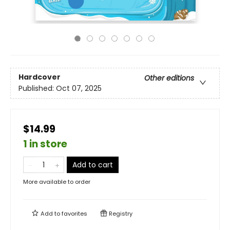
Hardcover
Other editions
Published:
Oct 07, 2025
$14.99
1 in store
Add to cart
More available to order
Add to
favorites
Registry