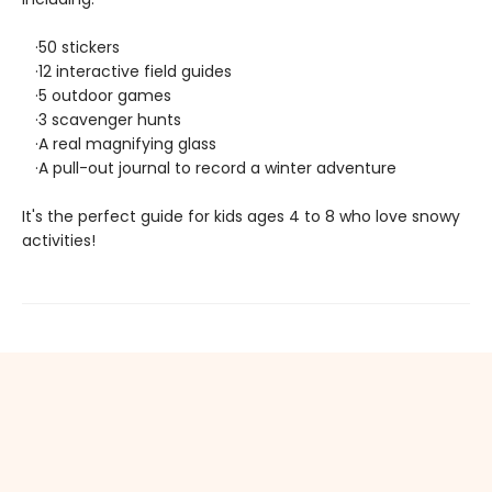
·50 stickers
·12 interactive field guides
·5 outdoor games
·3 scavenger hunts
·A real magnifying glass
·A pull-out journal to record a winter adventure
It's the perfect guide for kids ages 4 to 8 who love snowy
activities!