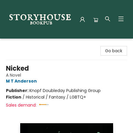
Storyhouse Bookpub
Go back
Nicked
A Novel
M T Anderson
Publisher:
Knopf Doubleday Publishing Group
Fiction
/
Historical / Fantasy / LGBTQ+
Sales demand: