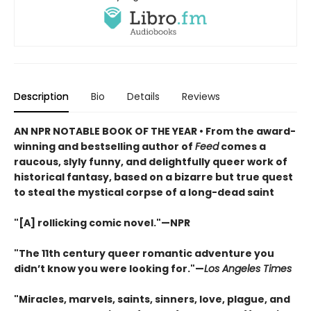
Description
Bio
Details
Reviews
AN NPR NOTABLE BOOK OF THE YEAR • From the award-
winning and bestselling author of
Feed
comes a
raucous, slyly funny, and delightfully queer work of
historical fantasy, based on a bizarre but true quest
to steal the mystical corpse of a long-dead saint
"[A] rollicking comic novel."—NPR
"The 11th century queer romantic adventure you
didn’t know you were looking for."—
Los Angeles Times
"Miracles, marvels, saints, sinners, love, plague, and