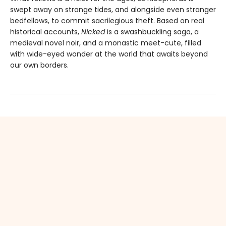
swept away on strange tides, and alongside even stranger
bedfellows, to commit sacrilegious theft. Based on real
historical accounts,
Nicked
is a swashbuckling saga, a
medieval novel noir, and a monastic meet-cute, filled
with wide-eyed wonder at the world that awaits beyond
our own borders.