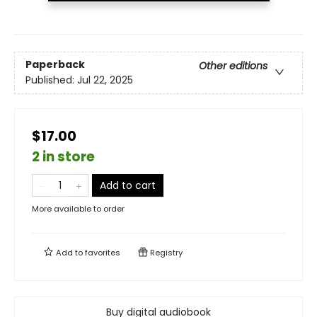
Paperback
Other editions
Published:
Jul 22, 2025
$17.00
2 in store
Add to cart
More available to order
Add to
favorites
Registry
Buy digital audiobook