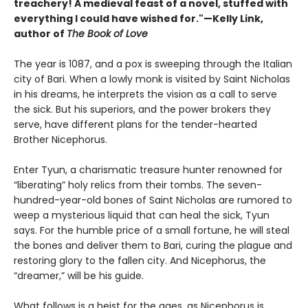
treachery! A medieval feast of a novel, stuffed with
everything I could have wished for."—Kelly Link,
author of
The Book of Love
The year is 1087, and a pox is sweeping through the Italian
city of Bari. When a lowly monk is visited by Saint Nicholas
in his dreams, he interprets the vision as a call to serve
the sick. But his superiors, and the power brokers they
serve, have different plans for the tender-hearted
Brother Nicephorus.
Enter Tyun, a charismatic treasure hunter renowned for
“liberating” holy relics from their tombs. The seven-
hundred-year-old bones of Saint Nicholas are rumored to
weep a mysterious liquid that can heal the sick, Tyun
says. For the humble price of a small fortune, he will steal
the bones and deliver them to Bari, curing the plague and
restoring glory to the fallen city. And Nicephorus, the
“dreamer,” will be his guide.
What follows is a heist for the ages, as Nicephorus is