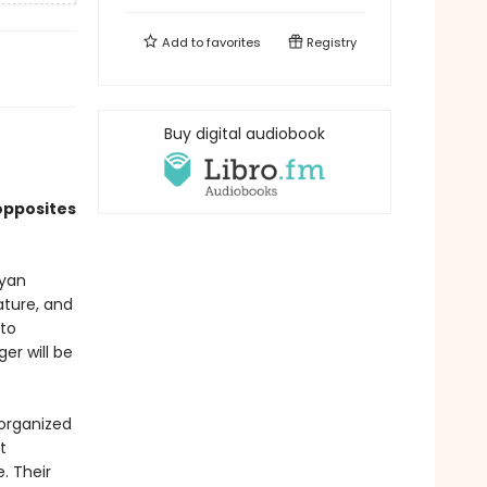
Add to
favorites
Registry
Buy digital audiobook
opposites
Ryan
ature, and
 to
er will be
sorganized
t
. Their