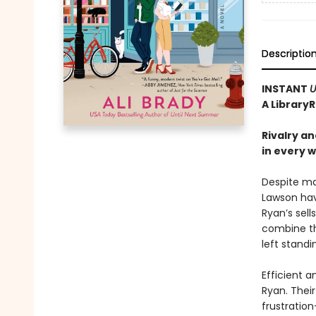
Descriptio
INSTANT
U
A Library
Rivalry a
in every 
Despite ma
Lawson hav
Ryan’s sel
combine th
left stand
Efficient a
Ryan. Thei
frustratio