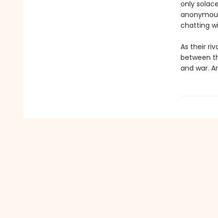
only solace
anonymous 
chatting w
As their ri
between the
and war. An