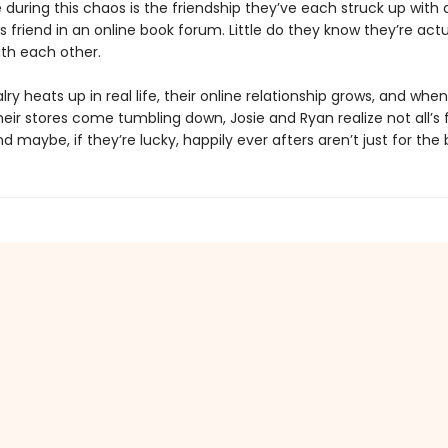
 during this chaos is the friendship they’ve each struck up with 
friend in an online book forum. Little do they know they’re actu
ith each other.
valry heats up in real life, their online relationship grows, and when
ir stores come tumbling down, Josie and Ryan realize not all’s fa
d maybe, if they’re lucky, happily ever afters aren’t just for the 