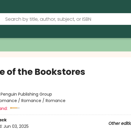
e of the Bookstores
:
Penguin Publishing Group
omance / Romance / Romance
and:
ack
Other editi
d:
Jun 03, 2025