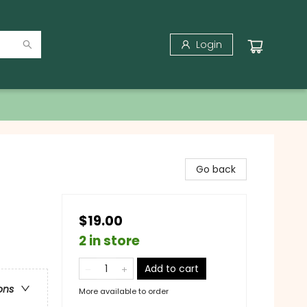
Login
Go back
$19.00
2 in store
Add to cart
ons
More available to order