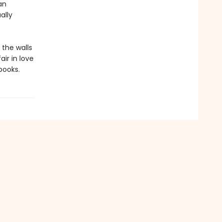
an
ally
 the walls
ir in love
books.