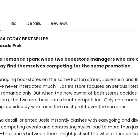
n
Bio
Details
Reviews
SA TODAY
BESTSELLER
Reads Pick
nd romance spark when two bookstore managers who are 
way find themselves competing for the same promotion.
naging bookstores on the same Boston street, Josie Klein and 
e never interacted much—Josie’s store focuses on serious liter
ls romance only. But when the new owner of both stores decides
em, the two are thrust into direct competition. Only one manag
ing, decided by who turns the most profit over the summer.
nd detail-oriented Josie instantly clashes with easygoing and di
r competing events and contrasting styles lead to more than jus
n—the sparks between them might just set the whole store on fire