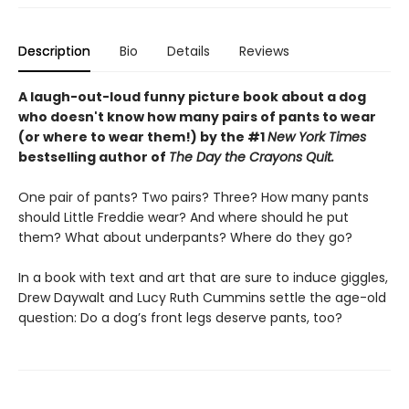
Description
Bio
Details
Reviews
A laugh-out-loud funny picture book about a dog
who doesn't know how many pairs of pants to wear
(or where to wear them!) by the #1
New York Times
bestselling author of
The Day the Crayons Quit.
One pair of pants? Two pairs? Three? How many pants
should Little Freddie wear? And where should he put
them? What about underpants? Where do they go?
In a book with text and art that are sure to induce giggles,
Drew Daywalt and Lucy Ruth Cummins settle the age-old
question: Do a dog’s front legs deserve pants, too?