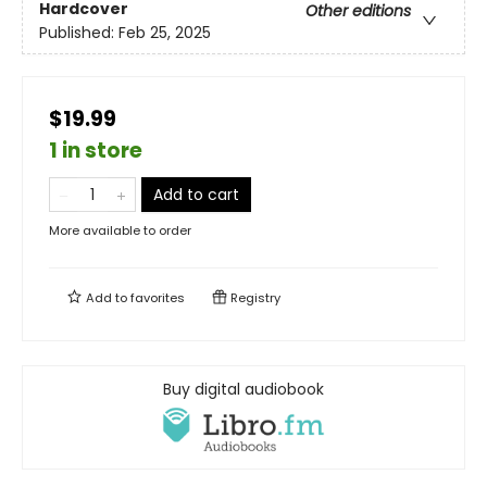
Hardcover
Other editions
Published:
Feb 25, 2025
$19.99
1 in store
Add to cart
More available to order
Add to
favorites
Registry
Buy digital audiobook