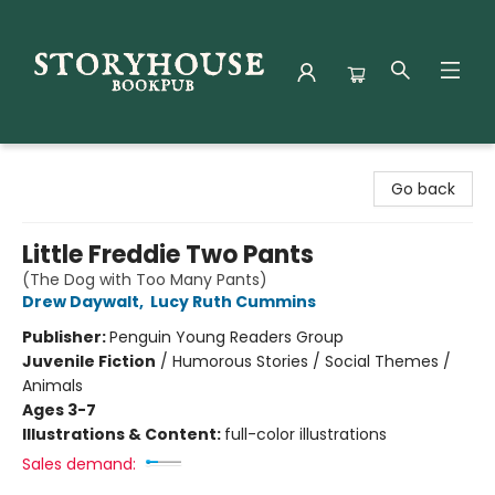
Storyhouse Bookpub
Go back
Little Freddie Two Pants
(The Dog with Too Many Pants)
Drew Daywalt
,
Lucy Ruth Cummins
Publisher:
Penguin Young Readers Group
Juvenile Fiction
/
Humorous Stories / Social Themes /
Animals
Ages 3-7
Illustrations & Content:
full-color illustrations
Sales demand: