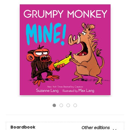
Boardbook
Other editions