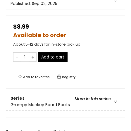
Published:
Sep 02, 2025
$8.99
Available to order
About 5-12 days for in-store pick up
Add to cart
Add to
favorites
Registry
Series
More in this series
Grumpy Monkey Board Books