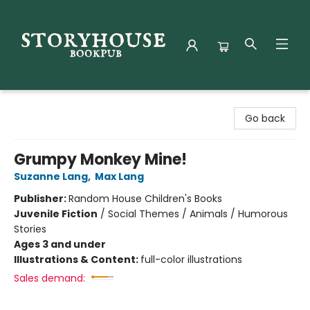
Storyhouse Bookpub
Go back
Grumpy Monkey Mine!
Suzanne Lang
,
Max Lang
Publisher:
Random House Children's Books
Juvenile Fiction
/
Social Themes / Animals / Humorous
Stories
Ages 3 and under
Illustrations & Content:
full-color illustrations
Sales demand: