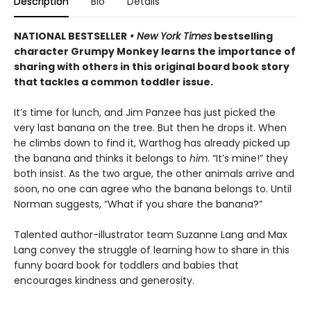
Description
Bio
Details
NATIONAL BESTSELLER
• New York Times
bestselling
character Grumpy Monkey learns the importance of
sharing with others in this original board book story
that tackles a common toddler issue.
It’s time for lunch, and Jim Panzee has just picked the
very last banana on the tree. But then he drops it. When
he climbs down to find it, Warthog has already picked up
the banana and thinks it belongs to
him
. “It’s mine!” they
both insist. As the two argue, the other animals arrive and
soon, no one can agree who the banana belongs to. Until
Norman suggests, “What if you share the banana?”
Talented author-illustrator team Suzanne Lang and Max
Lang convey the struggle of learning how to share in this
funny board book for toddlers and babies that
encourages kindness and generosity.