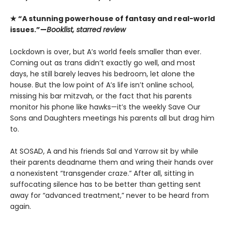
★ “A stunning powerhouse of fantasy and real-world
issues.”—
Booklist, starred review
Lockdown is over, but A’s world feels smaller than ever.
Coming out as trans didn’t exactly go well, and most
days, he still barely leaves his bedroom, let alone the
house. But the low point of A’s life isn’t online school,
missing his bar mitzvah, or the fact that his parents
monitor his phone like hawks—it’s the weekly Save Our
Sons and Daughters meetings his parents all but drag him
to.
At SOSAD, A and his friends Sal and Yarrow sit by while
their parents deadname them and wring their hands over
a nonexistent “transgender craze.” After all, sitting in
suffocating silence has to be better than getting sent
away for “advanced treatment,” never to be heard from
again.