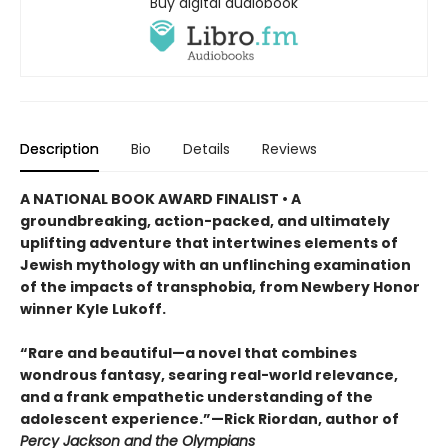
Buy digital audiobook
Description
Bio
Details
Reviews
A NATIONAL BOOK AWARD FINALIST • A
groundbreaking, action-packed, and ultimately
uplifting adventure that intertwines elements of
Jewish mythology with an unflinching examination
of the impacts of transphobia, from Newbery Honor
winner Kyle Lukoff.
“Rare and beautiful—a novel that combines
wondrous fantasy, searing real-world relevance,
and a frank empathetic understanding of the
adolescent experience.”—Rick Riordan, author of
Percy Jackson and the Olympians