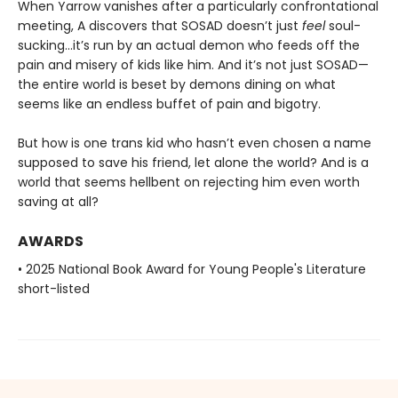
When Yarrow vanishes after a particularly confrontational
meeting, A discovers that SOSAD doesn’t just
feel
soul-
sucking…it’s run by an actual demon who feeds off the
pain and misery of kids like him. And it’s not just SOSAD—
the entire world is beset by demons dining on what
seems like an endless buffet of pain and bigotry.
But how is one trans kid who hasn’t even chosen a name
supposed to save his friend, let alone the world? And is a
world that seems hellbent on rejecting him even worth
saving at all?
AWARDS
• 2025 National Book Award for Young People's Literature
short-listed