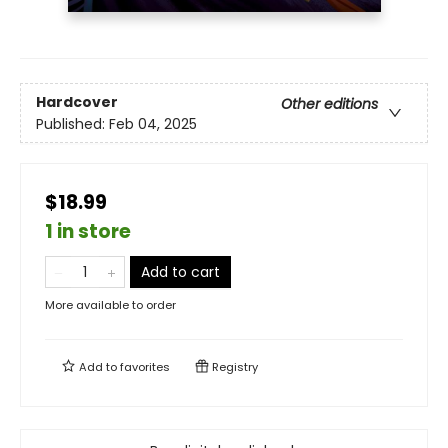
Hardcover
Other editions
Published:
Feb 04, 2025
$18.99
1 in store
Add to cart
More available to order
Add to
favorites
Registry