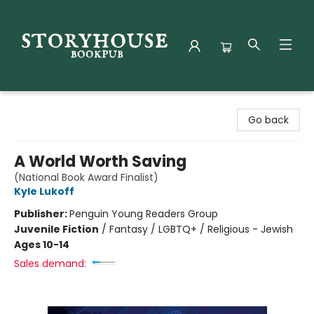
Storyhouse Bookpub
Go back
A World Worth Saving
(National Book Award Finalist)
Kyle Lukoff
Publisher:
Penguin Young Readers Group
Juvenile Fiction
/
Fantasy / LGBTQ+ / Religious - Jewish
Ages 10-14
Sales demand: