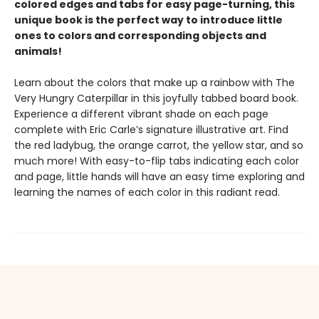
colored edges and tabs for easy page-turning, this
unique book is the perfect way to introduce little
ones to colors and corresponding objects and
animals!
Learn about the colors that make up a rainbow with The
Very Hungry Caterpillar in this joyfully tabbed board book.
Experience a different vibrant shade on each page
complete with Eric Carle’s signature illustrative art. Find
the red ladybug, the orange carrot, the yellow star, and so
much more! With easy-to-flip tabs indicating each color
and page, little hands will have an easy time exploring and
learning the names of each color in this radiant read.