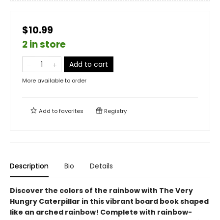
$10.99
2 in store
Add to cart
More available to order
Add to
favorites
Registry
Description
Bio
Details
Discover the colors of the rainbow with The Very
Hungry Caterpillar in this vibrant board book shaped
like an arched rainbow! Complete with rainbow-