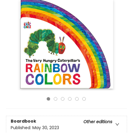
Boardbook
Other editions
Published:
May 30, 2023