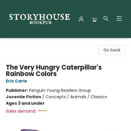
Storyhouse Bookpub
Go back
The Very Hungry Caterpillar's
Rainbow Colors
Eric Carle
Publisher:
Penguin Young Readers Group
Juvenile Fiction
/
Concepts / Animals / Classics
Ages 3 and under
Sales demand: