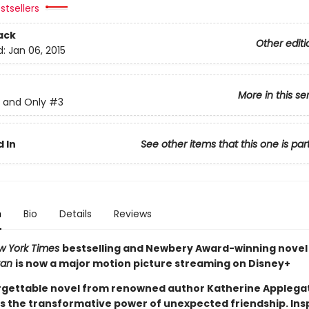
stsellers
ack
Other editi
d:
Jan 06, 2015
More in this se
 and Only
#3
 In
See other items that this one is par
n
Bio
Details
Reviews
w York Times
bestselling and Newbery Award-winning nove
van
is now a major motion picture streaming on Disney+
rgettable novel from renowned author Katherine Applega
s the transformative power of unexpected friendship. Ins