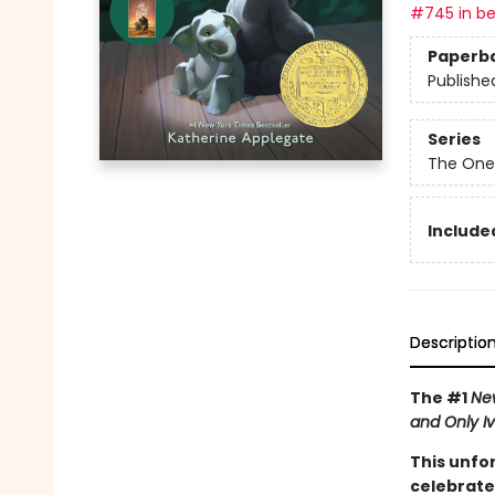
#745 in be
Paperb
Publishe
Series
The One
Included
Descriptio
The #1
Ne
and Only I
This unfo
celebrate