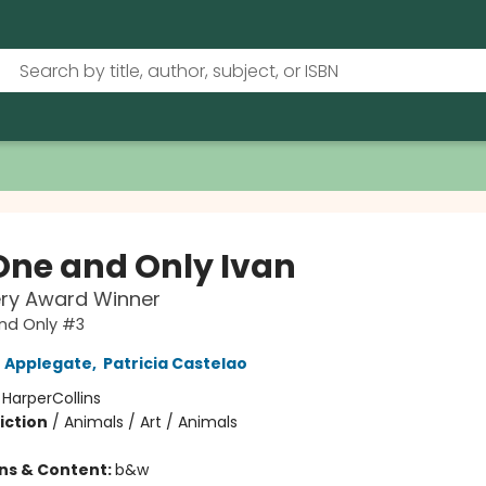
One and Only Ivan
ry Award Winner
nd Only #3
 Applegate
,
Patricia Castelao
:
HarperCollins
iction
/
Animals / Art / Animals
ons & Content:
b&w