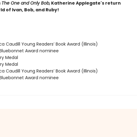
s
The One and Only Bob,
Katherine Applegate's return
ld of Ivan, Bob, and Ruby!
 Caudill Young Readers’ Book Award (Illinois)
Bluebonnet Award nominee
y Medal
y Medal
 Caudill Young Readers’ Book Award (Illinois)
Bluebonnet Award nominee