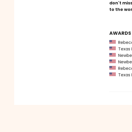
don't mis
to the wor
AWARDS
Rebecca
Texas 
Newber
Newber
Rebecca
Texas 