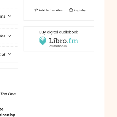
Add to
favorites
Registry
ons
Buy digital audiobook
ries
t of
l
The One
te
pired by