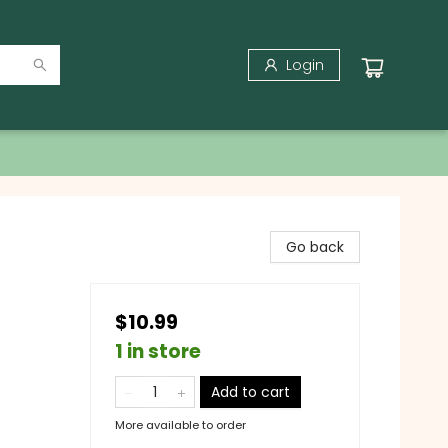
Login
Go back
$10.99
1 in store
Add to cart
More available to order