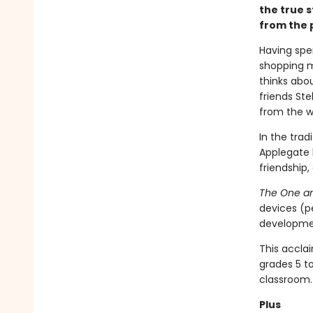
the true s
from the p
Having spe
shopping m
thinks abou
friends St
from the wi
In the trad
Applegate 
friendship,
The One an
devices (p
developmen
This accla
grades 5 t
classroom.
Plus