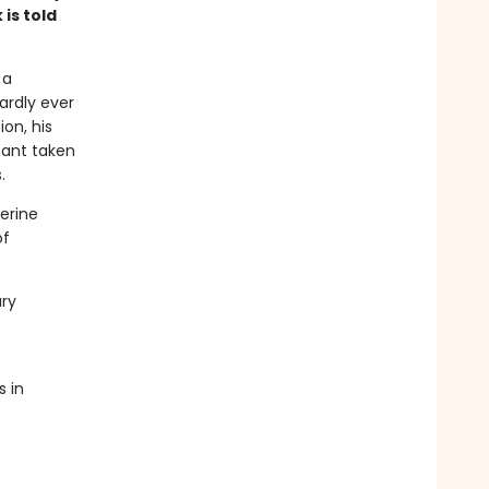
 is told
 a
ardly ever
ion, his
hant taken
.
herine
of
ary
s in