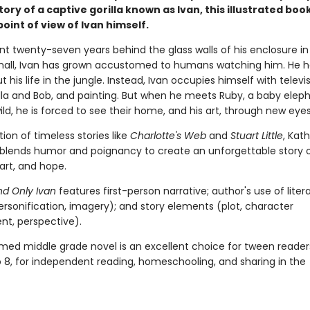
tory of a captive gorilla known as Ivan, this illustrated book
oint of view of Ivan himself.
nt twenty-seven years behind the glass walls of his enclosure in
all, Ivan has grown accustomed to humans watching him. He h
t his life in the jungle. Instead, Ivan occupies himself with televis
ella and Bob, and painting. But when he meets Ruby, a baby elep
ld, he is forced to see their home, and his art, through new eyes
ition of timeless stories like
Charlotte's Web
and
Stuart Little
, Kat
blends humor and poignancy to create an unforgettable story 
 art, and hope.
d Only Ivan
features first-person narrative; author's use of liter
ersonification, imagery); and story elements (plot, character
t, perspective).
imed middle grade novel is an excellent choice for tween reader
o 8, for independent reading, homeschooling, and sharing in the