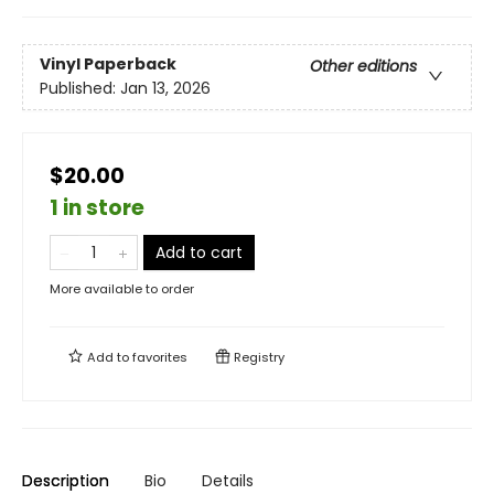
Vinyl Paperback
Other editions
Published:
Jan 13, 2026
$20.00
1 in store
Add to cart
More available to order
Add to
favorites
Registry
Description
Bio
Details