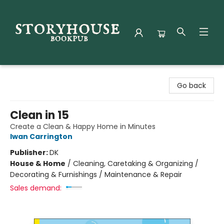
Storyhouse Bookpub
Go back
Clean in 15
Create a Clean & Happy Home in Minutes
Iwan Carrington
Publisher:
DK
House & Home
/
Cleaning, Caretaking & Organizing /
Decorating & Furnishings / Maintenance & Repair
Sales demand: