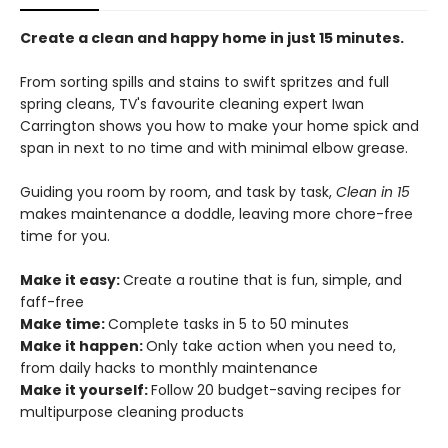
Create a clean and happy home in just 15 minutes.
From sorting spills and stains to swift spritzes and full
spring cleans, TV's favourite cleaning expert Iwan
Carrington shows you how to make your home spick and
span in next to no time and with minimal elbow grease.
Guiding you room by room, and task by task,
Clean in 15
makes maintenance a doddle, leaving more chore-free
time for you.
Make it easy:
Create a routine that is fun, simple, and
faff-free
Make time:
Complete tasks in 5 to 50 minutes
Make it happen:
Only take action when you need to,
from daily hacks to monthly maintenance
Make it yourself:
Follow 20 budget-saving recipes for
multipurpose cleaning products