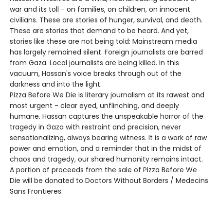
war and its toll - on families, on children, on innocent
civilians. These are stories of hunger, survival, and death.
These are stories that demand to be heard. And yet,
stories like these are not being told: Mainstream media
has largely remained silent. Foreign journalists are barred
from Gaza. Local journalists are being killed. In this
vacuum, Hassan's voice breaks through out of the
darkness and into the light.
Pizza Before We Die is literary journalism at its rawest and
most urgent - clear eyed, unflinching, and deeply
humane. Hassan captures the unspeakable horror of the
tragedy in Gaza with restraint and precision, never
sensationalizing, always bearing witness. It is a work of raw
power and emotion, and a reminder that in the midst of
chaos and tragedy, our shared humanity remains intact.
A portion of proceeds from the sale of Pizza Before We
Die will be donated to Doctors Without Borders / Medecins
Sans Frontieres.