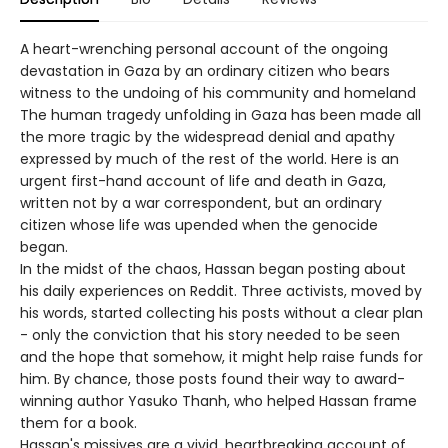
A heart-wrenching personal account of the ongoing
devastation in Gaza by an ordinary citizen who bears
witness to the undoing of his community and homeland
The human tragedy unfolding in Gaza has been made all
the more tragic by the widespread denial and apathy
expressed by much of the rest of the world. Here is an
urgent first-hand account of life and death in Gaza,
written not by a war correspondent, but an ordinary
citizen whose life was upended when the genocide
began.
In the midst of the chaos, Hassan began posting about
his daily experiences on Reddit. Three activists, moved by
his words, started collecting his posts without a clear plan
- only the conviction that his story needed to be seen
and the hope that somehow, it might help raise funds for
him. By chance, those posts found their way to award-
winning author Yasuko Thanh, who helped Hassan frame
them for a book.
Hassan's missives are a vivid, heartbreaking account of