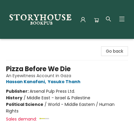
Storyhouse Bookpub
Go back
Pizza Before We Die
An Eyewitness Account in Gaza
Hassan Kanafani
,
Yasuko Thanh
Publisher:
Arsenal Pulp Press Ltd.
History
/
Middle East - Israel & Palestine
Political Science
/
World - Middle Eastern / Human
Rights
Sales demand: