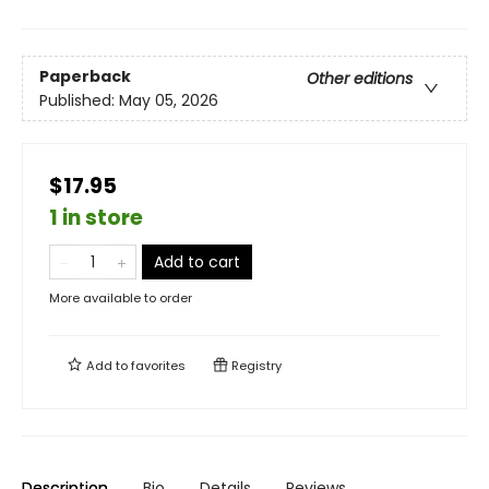
Paperback
Other editions
Published:
May 05, 2026
$17.95
1 in store
Add to cart
More available to order
Add to
favorites
Registry
Description
Bio
Details
Reviews