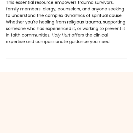
This essential resource empowers trauma survivors,
family members, clergy, counselors, and anyone seeking
to understand the complex dynamics of spiritual abuse.
Whether you're healing from religious trauma, supporting
someone who has experienced it, or working to prevent it
in faith communities,
Holy Hurt
offers the clinical
expertise and compassionate guidance you need.