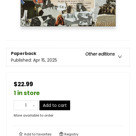
Paperback
Other editions
Published:
Apr 15, 2025
$22.99
1 in store
Add to cart
More available to order
Add to
favorites
Registry