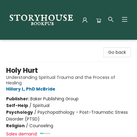
Storyhouse Bookpub
Go back
Holy Hurt
Understanding Spiritual Trauma and the Process of
Healing
Hillary L, PhD McBride
Publisher:
Baker Publishing Group
Self-Help
/
Spiritual
Psychology
/
Psychopathology - Post-Traumatic Stress
Disorder (PTSD)
Religion
/
Counseling
Sales demand: