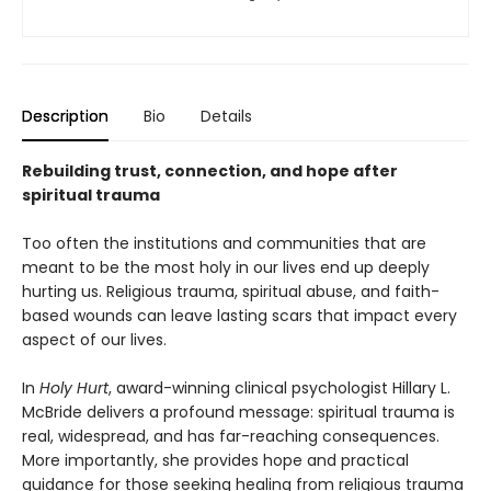
Description
Bio
Details
Rebuilding trust, connection, and hope after
spiritual trauma
Too often the institutions and communities that are
meant to be the most holy in our lives end up deeply
hurting us. Religious trauma, spiritual abuse, and faith-
based wounds can leave lasting scars that impact every
aspect of our lives.
In
Holy Hurt
, award-winning clinical psychologist Hillary L.
McBride delivers a profound message: spiritual trauma is
real, widespread, and has far-reaching consequences.
More importantly, she provides hope and practical
guidance for those seeking healing from religious trauma