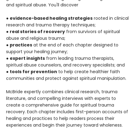
and spiritual abuse. You'll discover
●
evidence-based healing strategies
rooted in clinical
research and trauma therapy techniques;
●
real stories of recovery
from survivors of spiritual
abuse and religious trauma;
●
practices
at the end of each chapter designed to
support your healing journey;
●
expert insights
from leading trauma therapists,
spiritual abuse counselors, and recovery specialists; and
●
tools for prevention
to help create healthier faith
communities and protect against spiritual manipulation.
McBride expertly combines clinical research, trauma
literature, and compelling interviews with experts to
create a comprehensive guide for spiritual trauma
recovery. Each chapter includes first-person accounts of
healing and practices to help readers process their
experiences and begin their journey toward wholeness.