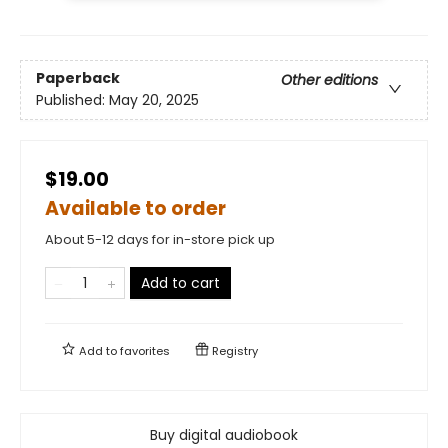
Paperback
Other editions
Published:
May 20, 2025
$19.00
Available to order
About 5-12 days for in-store pick up
Add to cart
Add to
favorites
Registry
Buy digital audiobook