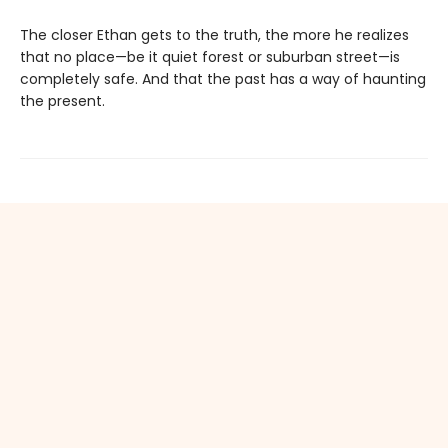
The closer Ethan gets to the truth, the more he realizes
that no place—be it quiet forest or suburban street—is
completely safe. And that the past has a way of haunting
the present.