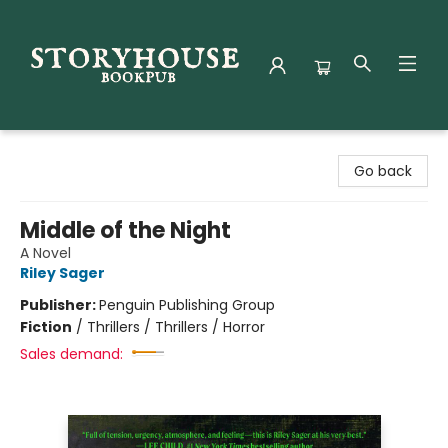
Storyhouse Bookpub
Go back
Middle of the Night
A Novel
Riley Sager
Publisher:
Penguin Publishing Group
Fiction
/
Thrillers / Thrillers / Horror
Sales demand: