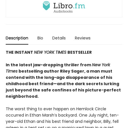
Description
Bio
Details
Reviews
THE INSTANT
NEW YORK TIMES
BESTSELLER
In the latest jaw-dropping thriller from
New York
Times
bestselling author Riley Sager, a man must
contend with the long-ago disappearance of his
childhood best friend—and the dark secrets lurking
just beyond the safe confines of his picture-perfect
neighborhood.
The worst thing to ever happen on Hemlock Circle
occurred in Ethan Marsh’s backyard. One July night, ten-
year-old Ethan and his best friend and neighbor, Billy, fell
asleep in a tent set up on a manicured lawn in a quiet,