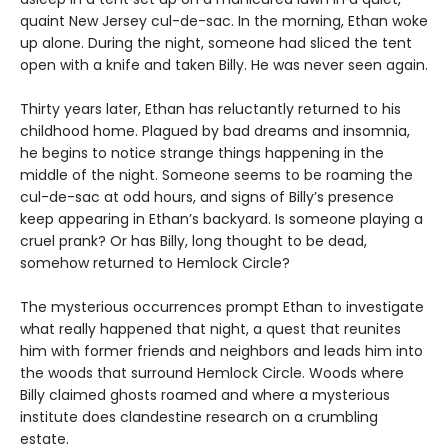
quaint New Jersey cul-de-sac. In the morning, Ethan woke
up alone. During the night, someone had sliced the tent
open with a knife and taken Billy. He was never seen again.
Thirty years later, Ethan has reluctantly returned to his
childhood home. Plagued by bad dreams and insomnia,
he begins to notice strange things happening in the
middle of the night. Someone seems to be roaming the
cul-de-sac at odd hours, and signs of Billy’s presence
keep appearing in Ethan’s backyard. Is someone playing a
cruel prank? Or has Billy, long thought to be dead,
somehow returned to Hemlock Circle?
The mysterious occurrences prompt Ethan to investigate
what really happened that night, a quest that reunites
him with former friends and neighbors and leads him into
the woods that surround Hemlock Circle. Woods where
Billy claimed ghosts roamed and where a mysterious
institute does clandestine research on a crumbling
estate.