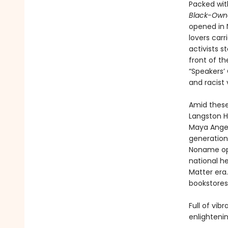
Packed wit
Black-Ow
opened in 
lovers carr
activists 
front of t
“Speakers’
and racist 
Amid these
Langston H
Maya Angel
generation 
Noname ope
national h
Matter era.
bookstores
Full of vib
enlighteni