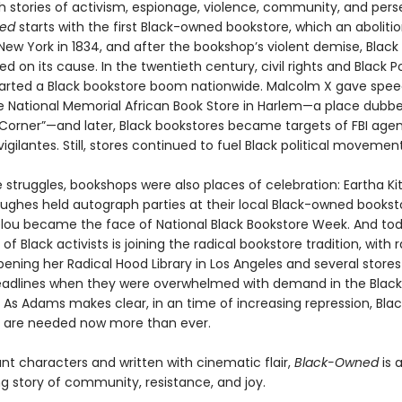
h stories of activism, espionage, violence, community, and per
ned
starts with the first Black-owned bookstore, which an abolitio
New York in 1834, and after the bookshop’s violent demise, Black
ied on its cause. In the twentieth century, civil rights and Black 
started a Black bookstore boom nationwide. Malcolm X gave spee
he National Memorial African Book Store in Harlem—a place dubb
 Corner”—and later, Black bookstores became targets of FBI agent
vigilantes. Still, stores continued to fuel Black political movement
 struggles, bookshops were also places of celebration: Eartha Ki
ughes held autograph parties at their local Black-owned bookst
ou became the face of National Black Bookstore Week. And to
of Black activists is joining the radical bookstore tradition, with 
ning her Radical Hood Library in Los Angeles and several store
eadlines when they were overwhelmed with demand in the Black 
 As Adams makes clear, in an time of increasing repression, Blac
 are needed now more than ever.
rant characters and written with cinematic flair,
Black-Owned
is 
ng story of community, resistance, and joy.