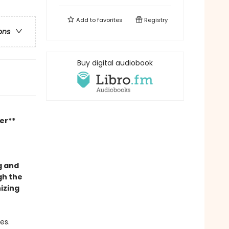
Add to
favorites
Registry
ons
Buy digital audiobook
er**
g and
gh the
izing
es.