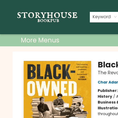
Home
Shop
Used Books
Events
Book Clubs
About
Contact & Hours
Keyword
More Menus
Storyhouse Bookpub
Bla
The Revo
Char Ada
Publisher
History
/
A
Business 
Illustrati
throughou