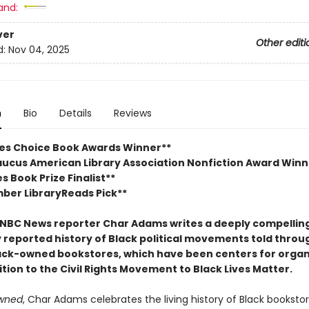
and:
ver
Other editi
d:
Nov 04, 2025
n
Bio
Details
Reviews
ies Choice Book Awards Winner**
aucus American Library Association Nonfiction Award Winn
es Book Prize Finalist**
ber LibraryReads Pick**
NBC News reporter Char Adams writes a deeply compellin
y reported history of Black political movements told throu
lack-owned bookstores, which have been centers for organ
tion to the Civil Rights Movement to Black Lives Matter.
wned
, Char Adams celebrates the living history of Black bookstor