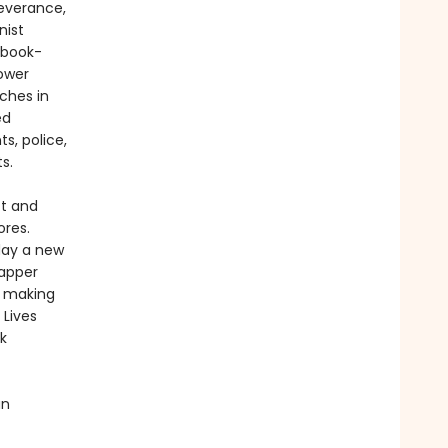
severance,
nist
 book-
Power
ches in
ed
s, police,
s.
tt and
ores.
day a new
rapper
s making
Lives
k
an