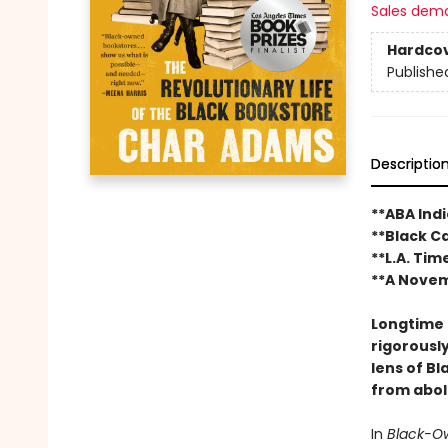
Sales dem
Hardco
Publishe
Descriptio
**ABA Ind
**Black C
**L.A. Tim
**A Novem
Longtime 
rigorousl
lens of B
from aboli
In
Black-O