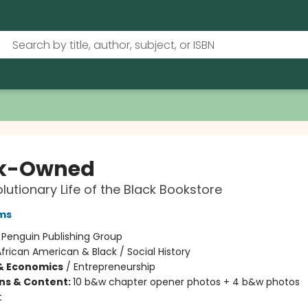
ck-Owned
lutionary Life of the Black Bookstore
ms
:
Penguin Publishing Group
frican American & Black / Social History
& Economics
/
Entrepreneurship
ons & Content:
10 b&w chapter opener photos + 4 b&w photos
t