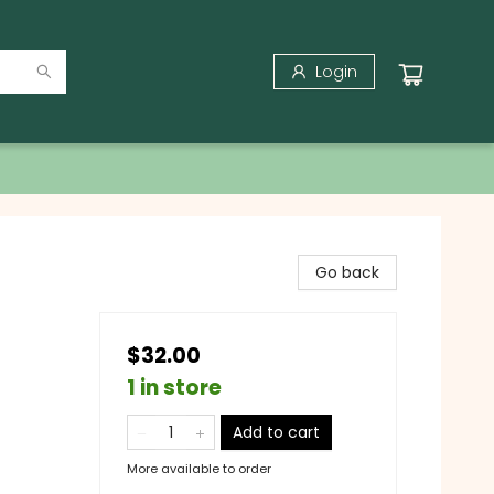
Login
Go back
$32.00
1 in store
Add to cart
More available to order