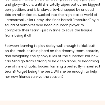
and glory—that is, until she totally wipes out at her biggest
competition, and is kinda-sorta-kidnapped by undead
kids on roller skates. Sucked into the high stakes world of
Paranormal Roller Derby, she finds herself "recruited" by a
squad of vampires who need a human player to
complete their team—just in time to save the league
from losing it all.
Between learning to play derby well enough to kick butt
on the track, crushing hard on the dreamy team captain,
and navigating the spooky rules of the supernatural, how
can Mina go from striving to be a ten alone, to becoming
one of nine chaotic bodies forming a perfectly-imperfect
team? Forget being the best. Will she be enough to help
her new friends survive the season?