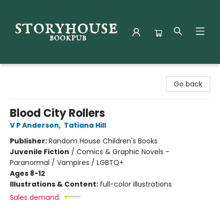
Storyhouse Bookpub
Go back
Blood City Rollers
V P Anderson
,
Tatiana Hill
Publisher:
Random House Children's Books
Juvenile Fiction
/
Comics & Graphic Novels -
Paranormal / Vampires / LGBTQ+
Ages 8-12
Illustrations & Content:
full-color illustrations
Sales demand: