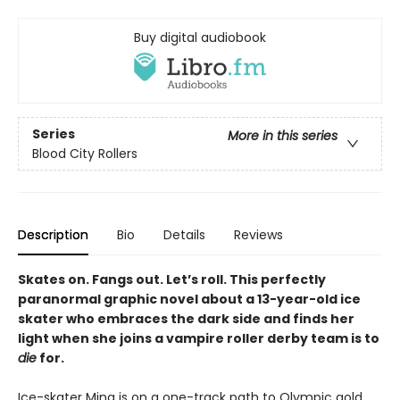
Buy digital audiobook
Series
More in this series
Blood City Rollers
Description
Bio
Details
Reviews
Skates on. Fangs out. Let’s roll. This perfectly
paranormal graphic novel about a 13-year-old ice
skater who embraces the dark side and finds her
light when she joins a vampire roller derby team is to
die
for.
Ice-skater Mina is on a one-track path to Olympic gold