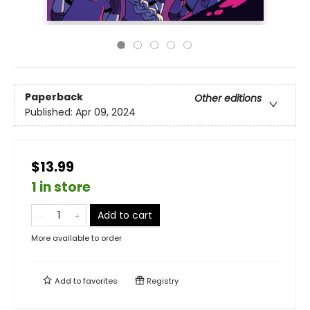
Paperback
Other editions
Published:
Apr 09, 2024
$13.99
1 in store
Add to cart
More available to order
Add to
favorites
Registry