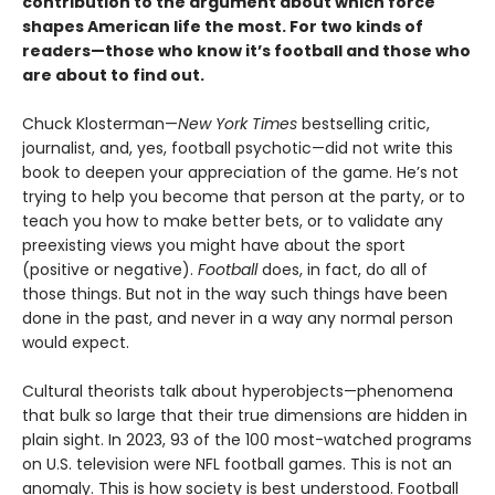
contribution to the argument about which force
shapes American life the most. For two kinds of
readers—those who know it’s football and those who
are about to find out.
Chuck Klosterman—
New York Times
bestselling critic,
journalist, and, yes, football psychotic—did not write this
book to deepen your appreciation of the game. He’s not
trying to help you become that person at the party, or to
teach you how to make better bets, or to validate any
preexisting views you might have about the sport
(positive or negative).
Football
does, in fact, do all of
those things. But not in the way such things have been
done in the past, and never in a way any normal person
would expect.
Cultural theorists talk about hyperobjects—phenomena
that bulk so large that their true dimensions are hidden in
plain sight. In 2023, 93 of the 100 most-watched programs
on U.S. television were NFL football games. This is not an
anomaly. This is how society is best understood. Football