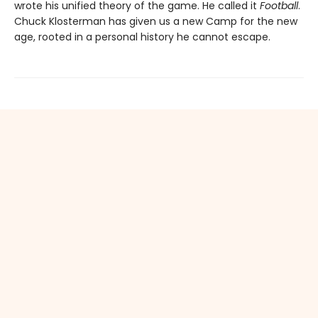
wrote his unified theory of the game. He called it
Football
.
Chuck Klosterman has given us a new Camp for the new
age, rooted in a personal history he cannot escape.