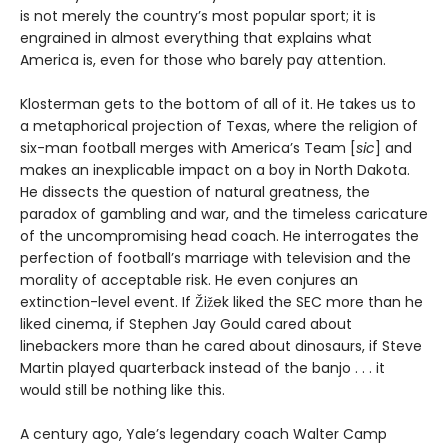
is not merely the country’s most popular sport; it is
engrained in almost everything that explains what
America is, even for those who barely pay attention.
Klosterman gets to the bottom of all of it. He takes us to
a metaphorical projection of Texas, where the religion of
six-man football merges with America’s Team [
sic
] and
makes an inexplicable impact on a boy in North Dakota.
He dissects the question of natural greatness, the
paradox of gambling and war, and the timeless caricature
of the uncompromising head coach. He interrogates the
perfection of football’s marriage with television and the
morality of acceptable risk. He even conjures an
extinction-level event. If Žižek liked the SEC more than he
liked cinema, if Stephen Jay Gould cared about
linebackers more than he cared about dinosaurs, if Steve
Martin played quarterback instead of the banjo . . . it
would still be nothing like this.
A century ago, Yale’s legendary coach Walter Camp