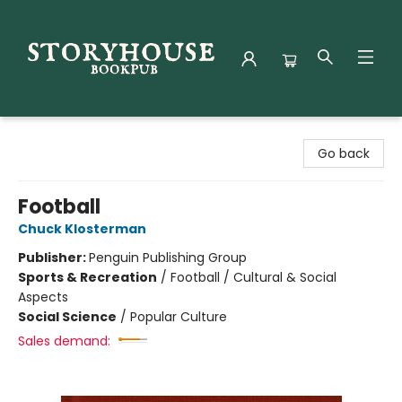
Storyhouse Bookpub
Go back
Football
Chuck Klosterman
Publisher:
Penguin Publishing Group
Sports & Recreation
/
Football / Cultural & Social
Aspects
Social Science
/
Popular Culture
Sales demand: