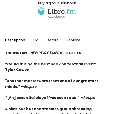
Buy digital audiobook
Description
Bio
Details
Reviews
THE INSTANT
NEW YORK TIMES
BESTSELLER
“Could this be the best book on football ever?” —
Tyler Cowen
"Another masterwork from one of our greatest
minds.” —
Esquire
“[An] essential playoff-season read.”
—People
A hilarious but nonetheless groundbreaking