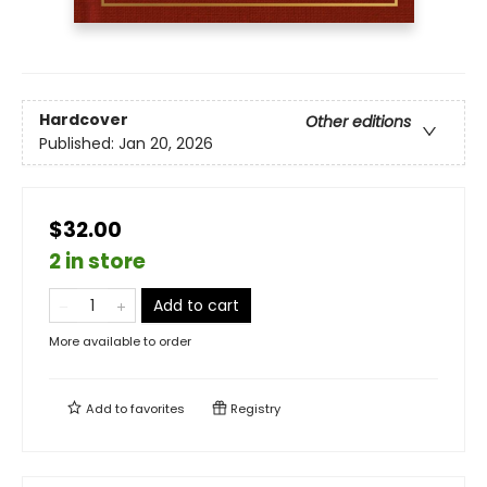
Hardcover
Other editions
Published:
Jan 20, 2026
$32.00
2 in store
Add to cart
More available to order
Add to
favorites
Registry