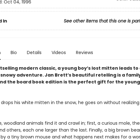
d:
Oct 04, 1996
 In
See other items that this one is par
n
Bio
Details
Videos
Reviews
stselling modern classic, a young boy’s lost mitten leads to
nowy adventure. Jan Brett’s beautiful retelling is a famil
nd the board book edition is the perfect gift for the youn
drops his white mitten in the snow, he goes on without realizing t
 woodland animals find it and crawl in; first, a curious mole, the
d others, each one larger than the last. Finally, a big brown bear
n by a tiny brown mouse and what happens next makes for a won