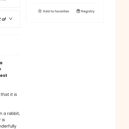
Add to
favorites
Registry
t of
 a
y
gest
hat it is
n a rabbit,
 is
derfully