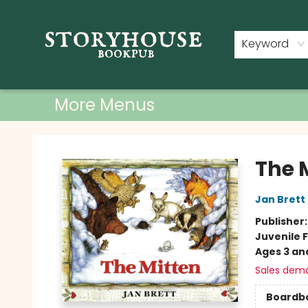
Home
Shop
Used Books
Events
Book Clubs
About
Contact & Hours
Keyword
More Menus
Storyhouse Bookpub
The 
Jan Brett
Publisher
Juvenile F
Ages 3 an
Sales dem
Boardb