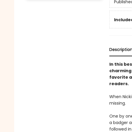
Publishe
Included
Descriptio
In this be
charming s
favorite a
readers.
When Nicki 
missing.
One by one,
a badger an
followed i