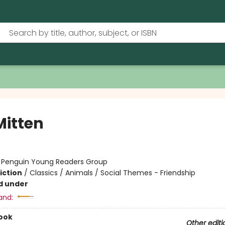
Mitten
:
Penguin Young Readers Group
iction
/
Classics / Animals / Social Themes - Friendship
d under
and:
ook
Other editi