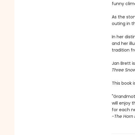
funny clim
As the stor
outing in 
In her dist
and her illu
tradition 
Jan Brett i
Three Sno
This book i
"Grandmoth
will enjoy
for each n
-The Horn