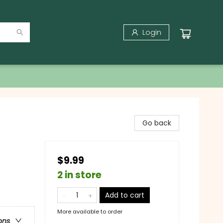
Login
Go back
$9.99
2 in store
Add to cart
More available to order
ons