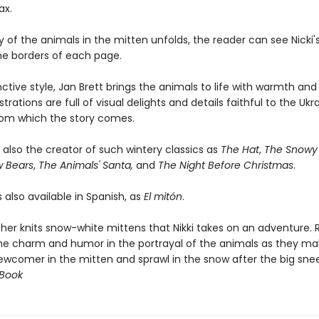
ax.
y of the animals in the mitten unfolds, the reader can see Nicki
the borders of each page.
inctive style, Jan Brett brings the animals to life with warmth an
strations are full of visual delights and details faithful to the Ukr
from which the story comes.
s also the creator of such wintery classics as
The Hat
,
The Snowy 
w Bears
,
The Animals' Santa,
and
The Night Before Christmas
.
s also available in Spanish, as
El mitón
.
er knits snow-white mittens that Nikki takes on an adventure. 
 the charm and humor in the portrayal of the animals as they m
ewcomer in the mitten and sprawl in the snow after the big snee
 Book