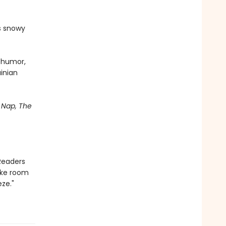
's snowy
d humor,
ainian
Nap, The
Readers
ake room
ze."