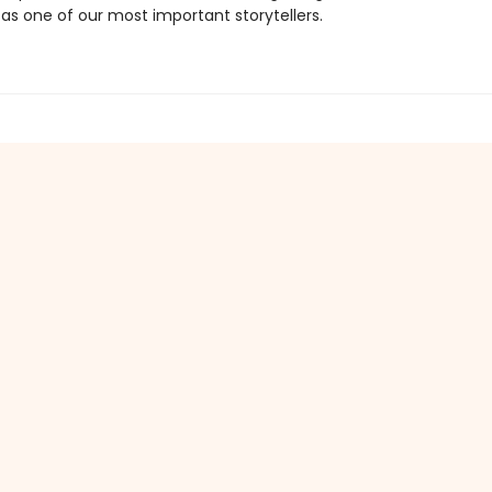
as one of our most important storytellers.