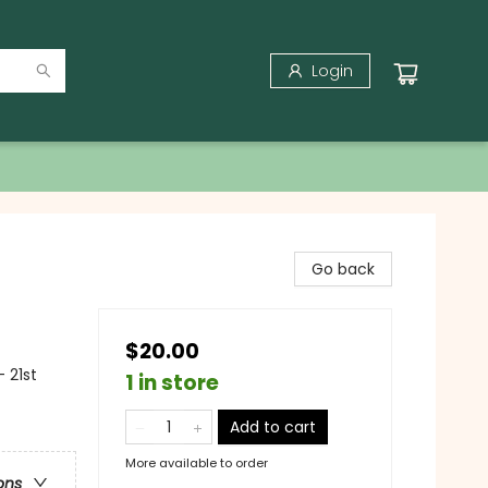
Login
Go back
$20.00
 21st
1 in store
Add to cart
More available to order
ons