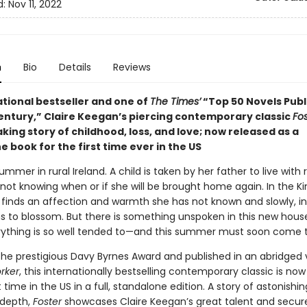
d:
Nov 11, 2022
n
Bio
Details
Reviews
ational bestseller and one of
The Times’
“Top 50 Novels Publ
Century,” Claire Keegan’s piercing contemporary classic
Fos
ing story of childhood, loss, and love; now released as a
 book for the first time ever in the US
summer in rural Ireland. A child is taken by her father to live with 
not knowing when or if she will be brought home again. In the Kin
 finds an affection and warmth she has not known and slowly, in
ns to blossom. But there is something unspoken in this new hou
ything is so well tended to—and this summer must soon come t
the prestigious Davy Byrnes Award and published in an abridged v
rker
,
this internationally bestselling contemporary classic is now
st time in the US in a full, standalone edition. A story of astonishin
 depth,
Foster
showcases Claire Keegan’s great talent and secur