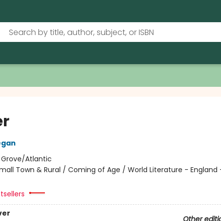
er
egan
:
Grove/Atlantic
mall Town & Rural / Coming of Age / World Literature - England -
tsellers
ver
Other editi