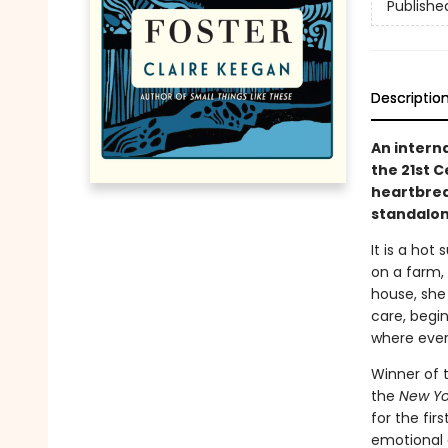
Publishe
Descriptio
An intern
the 21st 
heartbreak
standalone
It is a hot 
on a farm, 
house, she
care, begi
where ever
Winner of 
the
New Yo
for the fir
emotional