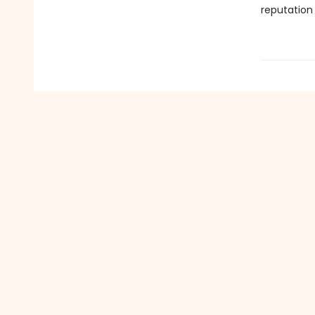
reputation 