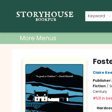
Home
Shop
Used Books
Events
Book Clubs
About
Contact & Hours
Keyword
More Menus
Storyhouse Bookpub
Fost
Claire Ke
Publisher
Fiction
/
S
Century
#531 in bes
Hardco