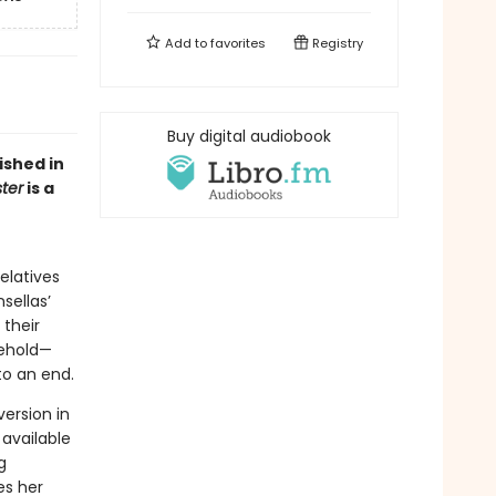
Add to
favorites
Registry
Buy digital audiobook
ished in
ter
is a
relatives
sellas’
 their
sehold—
o an end.
ersion in
 available
g
es her