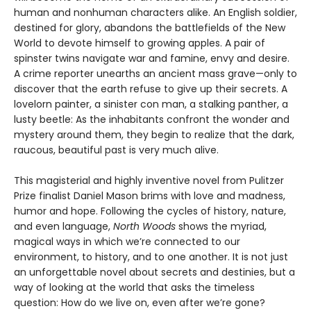
human and nonhuman characters alike. An English soldier,
destined for glory, abandons the battlefields of the New
World to devote himself to growing apples. A pair of
spinster twins navigate war and famine, envy and desire.
A crime reporter unearths an ancient mass grave—only to
discover that the earth refuse to give up their secrets. A
lovelorn painter, a sinister con man, a stalking panther, a
lusty beetle: As the inhabitants confront the wonder and
mystery around them, they begin to realize that the dark,
raucous, beautiful past is very much alive.
This magisterial and highly inventive novel from Pulitzer
Prize finalist Daniel Mason brims with love and madness,
humor and hope. Following the cycles of history, nature,
and even language,
North Woods
shows the myriad,
magical ways in which we’re connected to our
environment, to history, and to one another. It is not just
an unforgettable novel about secrets and destinies, but a
way of looking at the world that asks the timeless
question: How do we live on, even after we’re gone?