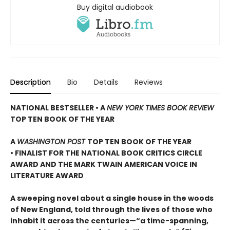
Buy digital audiobook
Description
Bio
Details
Reviews
NATIONAL BESTSELLER • A
NEW YORK TIMES BOOK REVIEW
TOP TEN BOOK OF THE YEAR
A
WASHINGTON POST
TOP TEN BOOK OF THE YEAR
• FINALIST FOR THE NATIONAL BOOK CRITICS CIRCLE
AWARD AND THE MARK TWAIN AMERICAN VOICE IN
LITERATURE AWARD
A sweeping novel about a single house in the woods
of New England, told through the lives of those who
inhabit it across the centuries—“a time-spanning,