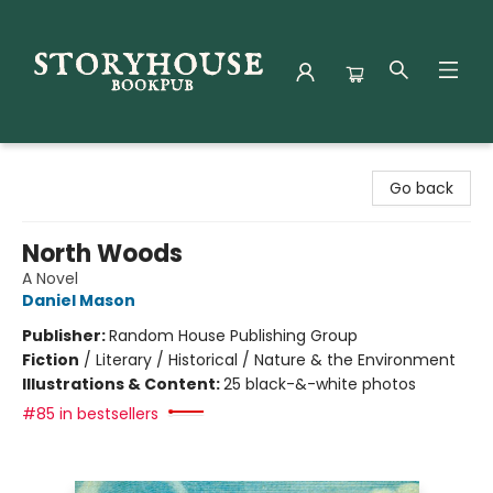
Storyhouse Bookpub
Go back
North Woods
A Novel
Daniel Mason
Publisher:
Random House Publishing Group
Fiction
/
Literary / Historical / Nature & the Environment
Illustrations & Content:
25 black-&-white photos
#85 in bestsellers