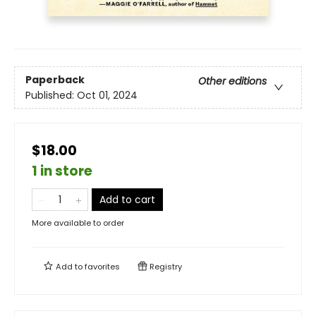
Paperback
Other editions
Published:
Oct 01, 2024
$18.00
1 in store
Add to cart
More available to order
Add to
favorites
Registry