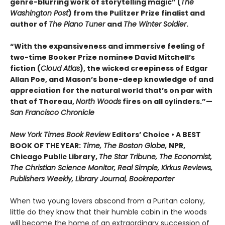
genre-blurring work of storytelling magic” (
The
Washington Post
) from the Pulitzer Prize finalist and
author of
The Piano Tuner
and
The Winter Soldier
.
“With the expansiveness and immersive feeling of
two-time Booker Prize nominee David Mitchell’s
fiction (
Cloud Atlas
), the wicked creepiness of Edgar
Allan Poe, and Mason’s bone-deep knowledge of and
appreciation for the natural world that’s on par with
that of Thoreau,
North Woods
fires on all cylinders.”—
San Francisco Chronicle
New York Times Book Review
Editors’ Choice • A BEST
BOOK OF THE YEAR:
Time, The Boston Globe,
NPR,
Chicago Public Library,
The Star Tribune, The Economist,
The Christian Science Monitor, Real Simple, Kirkus Reviews,
Publishers Weekly, Library Journal, Bookreporter
When two young lovers abscond from a Puritan colony,
little do they know that their humble cabin in the woods
will become the home of an extraordinary succession of