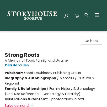
Storyhouse Bookpub
Go back
Strong Roots
A Memoir of Food, Family, and Ukraine
Olia Hercules
Publisher:
Knopf Doubleday Publishing Group
Biography & Autobiography
/
Memoirs / Cultural &
Regional
Family & Relationships
/
Family History & Genealogy
(See Also Reference - Genealogy & Heraldry)
Illustrations & Content:
11 photographs in text
Sales demand: