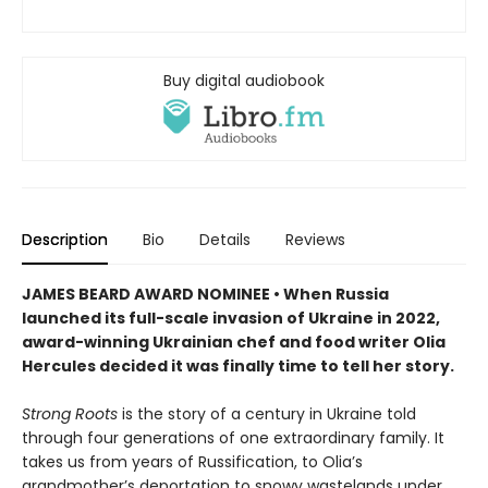
Buy digital audiobook
Description
Bio
Details
Reviews
JAMES BEARD AWARD NOMINEE • When Russia
launched its full-scale invasion of Ukraine in 2022,
award-winning Ukrainian chef and food writer Olia
Hercules decided it was finally time to tell her story.
Strong Roots
is the story of a century in Ukraine told
through four generations of one extraordinary family. It
takes us from years of Russification, to Olia’s
grandmother’s deportation to snowy wastelands under