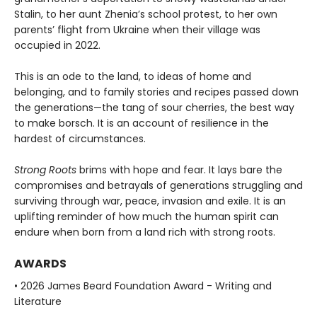
Stalin, to her aunt Zhenia’s school protest, to her own
parents’ flight from Ukraine when their village was
occupied in 2022.
This is an ode to the land, to ideas of home and
belonging, and to family stories and recipes passed down
the generations—the tang of sour cherries, the best way
to make borsch. It is an account of resilience in the
hardest of circumstances.
Strong Roots
brims with hope and fear. It lays bare the
compromises and betrayals of generations struggling and
surviving through war, peace, invasion and exile. It is an
uplifting reminder of how much the human spirit can
endure when born from a land rich with strong roots.
AWARDS
• 2026 James Beard Foundation Award - Writing and
Literature