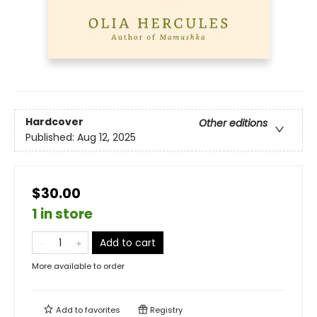
Hardcover
Other editions
Published:
Aug 12, 2025
$30.00
1 in store
Add to cart
More available to order
Add to
favorites
Registry