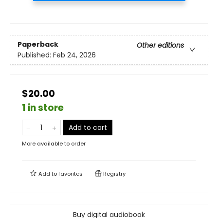
Paperback
Other editions
Published:
Feb 24, 2026
$20.00
1 in store
Add to cart
More available to order
Add to
favorites
Registry
Buy digital audiobook