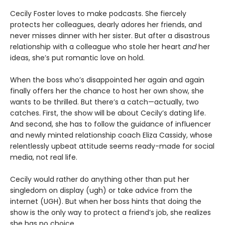
Cecily Foster loves to make podcasts. She fiercely
protects her colleagues, dearly adores her friends, and
never misses dinner with her sister. But after a disastrous
relationship with a colleague who stole her heart
and
her
ideas, she’s put romantic love on hold.
When the boss who’s disappointed her again and again
finally offers her the chance to host her own show, she
wants to be thrilled. But there’s a catch—actually, two
catches. First, the show will be about Cecily’s dating life.
And second, she has to follow the guidance of influencer
and newly minted relationship coach Eliza Cassidy, whose
relentlessly upbeat attitude seems ready-made for social
media, not real life.
Cecily would rather do anything other than put her
singledom on display (ugh) or take advice from the
internet (UGH). But when her boss hints that doing the
show is the only way to protect a friend’s job, she realizes
she has no choice.