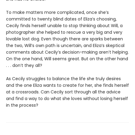
To make matters more complicated, once she’s
committed to twenty blind dates of Eliza’s choosing,
Cecily finds herself unable to stop thinking about Will, a
photographer she helped to rescue a very big and very
lovable lost dog. Even though there are sparks between
the two, Will’s own path is uncertain, and Eliza’s skeptical
comments about Cecily’s decision-making aren’t helping.
On the one hand, Will seems great. But on the other hand
. . . don’t they all?
As Cecily struggles to balance the life she truly desires
and the one Eliza wants to create for her, she finds herself
at a crossroads. Can Cecily sort through all the advice
and find a way to do what she loves without losing herself
in the process?