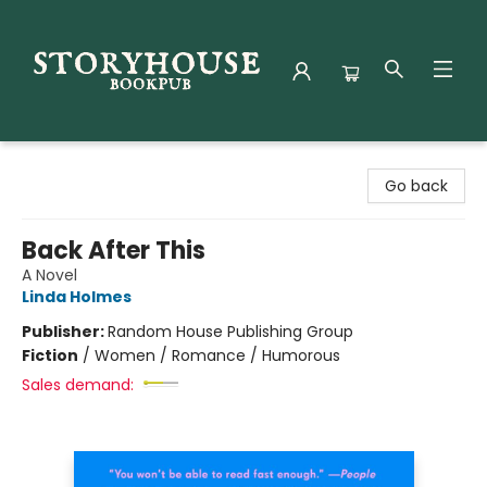
Storyhouse Bookpub
Go back
Back After This
A Novel
Linda Holmes
Publisher:
Random House Publishing Group
Fiction
/
Women / Romance / Humorous
Sales demand: