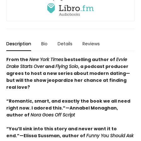
Description
Bio
Details
Reviews
From the
New York Times
bestselling author of
Evvie
Drake Starts Over
and
Flying Solo
, a podcast producer
agrees to host a new series about modern dating—
but will the show jeopardize her chance at finding
real love?
“Romantic, smart, and exactly the book we all need
right now. I adored this.”—Annabel Monaghan,
author of
Nora Goes Off Script
“You’ll sink into this story and never want it to
end.”—Elissa Sussman, author of
Funny You Should Ask