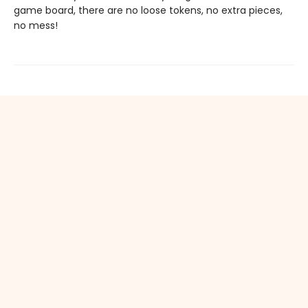
game board, there are no loose tokens, no extra pieces,
no mess!