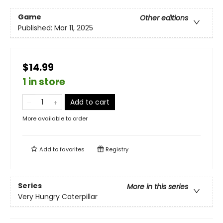
Game
Other editions
Published:
Mar 11, 2025
$14.99
1 in store
Add to cart
More available to order
Add to
favorites
Registry
Series
More in this series
Very Hungry Caterpillar