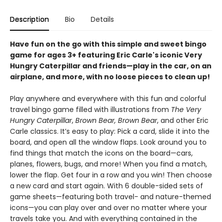
Description
Bio
Details
Have fun on the go with this simple and sweet bingo
game for ages 3+ featuring Eric Carle's iconic Very
Hungry Caterpillar and friends—play in the car, on an
airplane, and more, with no loose pieces to clean up!
Play anywhere and everywhere with this fun and colorful
travel bingo game filled with illustrations from
The Very
Hungry Caterpillar
,
Brown Bear, Brown Bear
, and other Eric
Carle classics. It’s easy to play: Pick a card, slide it into the
board, and open all the window flaps. Look around you to
find things that match the icons on the board—cars,
planes, flowers, bugs, and more! When you find a match,
lower the flap. Get four in a row and you win! Then choose
a new card and start again. With 6 double-sided sets of
game sheets—featuring both travel- and nature-themed
icons—you can play over and over no matter where your
travels take you. And with everything contained in the