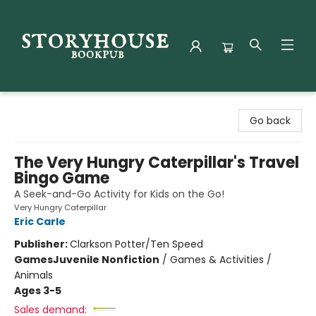
Storyhouse Bookpub
Go back
The Very Hungry Caterpillar's Travel
Bingo Game
A Seek-and-Go Activity for Kids on the Go!
Very Hungry Caterpillar
Eric Carle
Publisher:
Clarkson Potter/Ten Speed
Games
Juvenile Nonfiction
/
Games & Activities /
Animals
Ages 3-5
Sales demand: