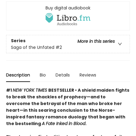
Buy digital audiobook
Series
More in this series
Saga of the Unfated
#2
Description
Bio
Details
Reviews
#1
NEW YORK TIMES
BESTSELLER • A shield maiden fights
to break the shackles of prophecy—and to
overcome the betrayal of the man who broke her
heart—in this searing conclusion to the Norse-
inspired fantasy romance duology that began with
the bestselling
A Fate Inked in Blood
.