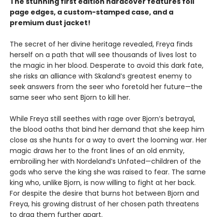
The stunning first edition hardcover features foil
page edges, a custom-stamped case, and a
premium dust jacket!
The secret of her divine heritage revealed, Freya finds
herself on a path that will see thousands of lives lost to
the magic in her blood. Desperate to avoid this dark fate,
she risks an alliance with Skaland’s greatest enemy to
seek answers from the seer who foretold her future—the
same seer who sent Bjorn to kill her.
While Freya still seethes with rage over Bjorn’s betrayal,
the blood oaths that bind her demand that she keep him
close as she hunts for a way to avert the looming war. Her
magic draws her to the front lines of an old enmity,
embroiling her with Nordeland’s Unfated—children of the
gods who serve the king she was raised to fear. The same
king who, unlike Bjorn, is now willing to fight at her back.
For despite the desire that burns hot between Bjorn and
Freya, his growing distrust of her chosen path threatens
to drag them further apart.