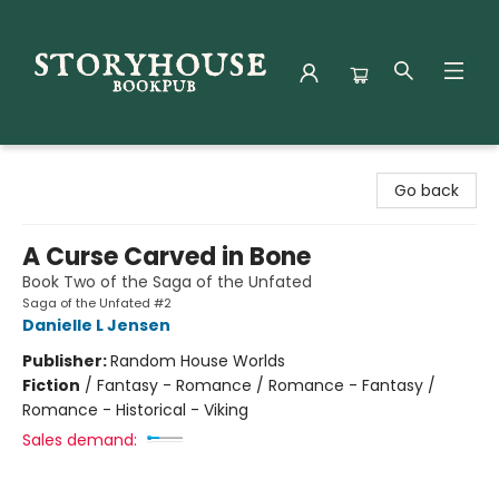
Storyhouse Bookpub
Go back
A Curse Carved in Bone
Book Two of the Saga of the Unfated
Saga of the Unfated #2
Danielle L Jensen
Publisher:
Random House Worlds
Fiction
/
Fantasy - Romance / Romance - Fantasy /
Romance - Historical - Viking
Sales demand: