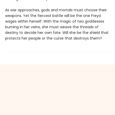
As war approaches, gods and mortals must choose their
weapons. Yet the fiercest battle will be the one Freya
wages within herself. With the magic of two goddesses
burning in her veins, she must weave the threads of
destiny to decide her own fate: Will she be the shield that
protects her people or the curse that destroys them?