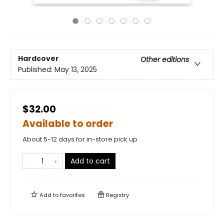
Hardcover
Other editions
Published:
May 13, 2025
$32.00
Available to order
About 5-12 days for in-store pick up
Add to cart
Add to
favorites
Registry