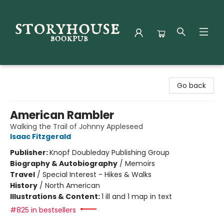
Storyhouse Bookpub
Go back
American Rambler
Walking the Trail of Johnny Appleseed
Isaac Fitzgerald
Publisher:
Knopf Doubleday Publishing Group
Biography & Autobiography
/
Memoirs
Travel
/
Special Interest - Hikes & Walks
History
/
North American
Illustrations & Content:
1 ill and 1 map in text
#825 in bestsellers