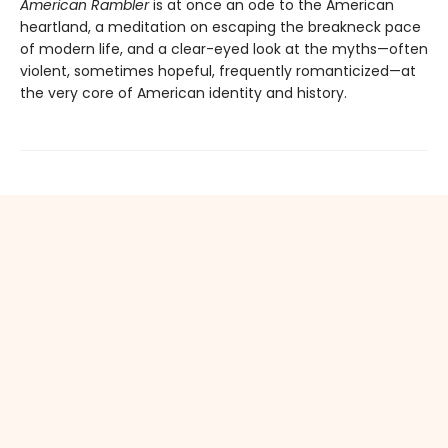
American Rambler
is at once an ode to the American
heartland, a meditation on escaping the breakneck pace
of modern life, and a clear-eyed look at the myths—often
violent, sometimes hopeful, frequently romanticized—at
the very core of American identity and history.