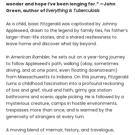
wonder and hope I’ve been longing for.” —John
Green, author of
Everything Is Tuberculosis
As a child, Isaac Fitzgerald was captivated by Johnny
Appleseed, drawn to the legend by family ties, his father’s
larger-than-life stories, and a shared restlessness to
leave home and discover what lay beyond.
In
American Rambler,
he sets out on a year-long journey
to follow Appleseed’s path, walking (okay, sometimes
driving, and at one point, even floating downstream)
from Massachusetts to Indiana. On this journey, Fitzgerald
turns a childhood fascination into a profound reckoning
of loss and grief, ritual and faith, grimy gas station
bathrooms and scenic apple picking. He is followed by a
mysterious creature, camps in hostile environments,
trespasses more than once, and is warmed by the
generosity of strangers at every turn.
A moving blend of memoir, history, and travelogue,