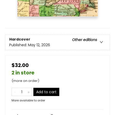
Hardcover
Other editions
Published:
May 12, 2026
$32.00
2 in store
(more on order)
Add to cart
More available to order