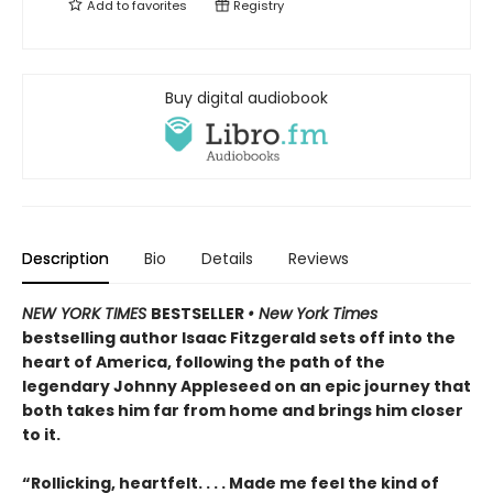
Add to
favorites
Registry
Buy digital audiobook
Description
Bio
Details
Reviews
NEW YORK TIMES
BESTSELLER
• New York Times
bestselling author Isaac Fitzgerald sets off into the
heart of America, following the path of the
legendary Johnny Appleseed on an epic journey that
both takes him far from home and brings him closer
to it.
“Rollicking, heartfelt. . . . Made me feel the kind of