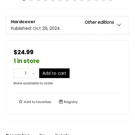
Hardcover
Other editions
Published:
Oct 29, 2024
$24.99
1 in store
Add to cart
More available to order
Add to
favorites
Registry