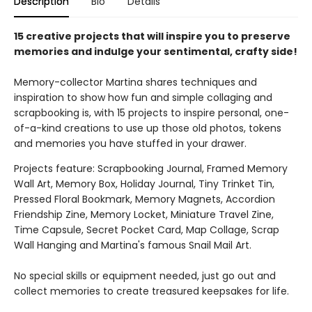
Description
Bio
Details
15 creative projects that will inspire you to preserve
memories and indulge your sentimental, crafty side!
Memory-collector Martina shares techniques and
inspiration to show how fun and simple collaging and
scrapbooking is, with 15 projects to inspire personal, one-
of-a-kind creations to use up those old photos, tokens
and memories you have stuffed in your drawer.
Projects feature: Scrapbooking Journal, Framed Memory
Wall Art, Memory Box, Holiday Journal, Tiny Trinket Tin,
Pressed Floral Bookmark, Memory Magnets, Accordion
Friendship Zine, Memory Locket, Miniature Travel Zine,
Time Capsule, Secret Pocket Card, Map Collage, Scrap
Wall Hanging and Martina's famous Snail Mail Art.
No special skills or equipment needed, just go out and
collect memories to create treasured keepsakes for life.