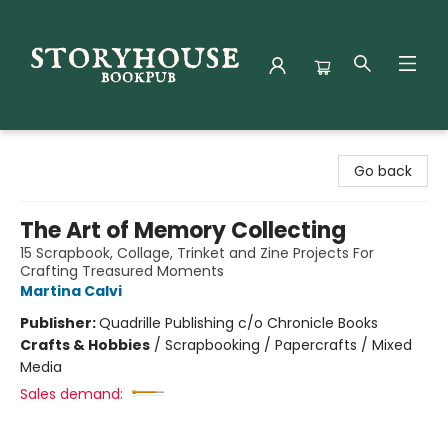
Storyhouse Bookpub
Go back
The Art of Memory Collecting
15 Scrapbook, Collage, Trinket and Zine Projects For
Crafting Treasured Moments
Martina Calvi
Publisher:
Quadrille Publishing c/o Chronicle Books
Crafts & Hobbies
/
Scrapbooking / Papercrafts / Mixed
Media
Sales demand: