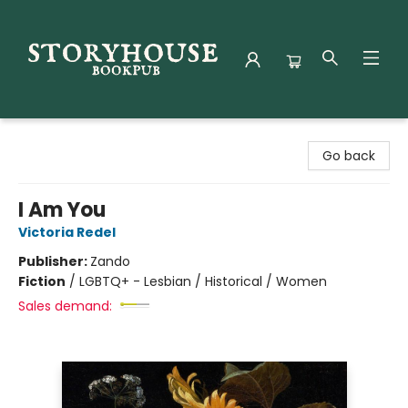
Storyhouse Bookpub
Go back
I Am You
Victoria Redel
Publisher:
Zando
Fiction
/
LGBTQ+ - Lesbian / Historical / Women
Sales demand: