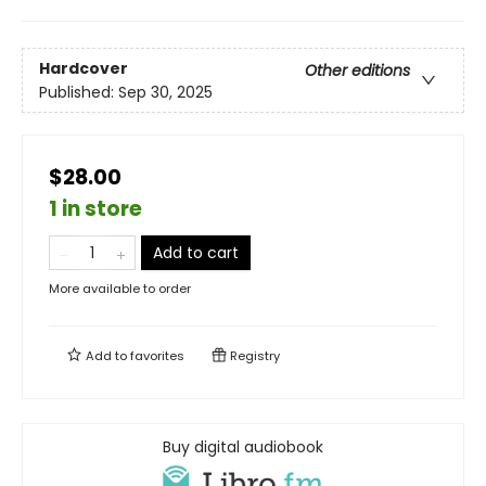
Hardcover
Other editions
Published:
Sep 30, 2025
$28.00
1 in store
Add to cart
More available to order
Add to
favorites
Registry
Buy digital audiobook