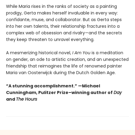
While Maria rises in the ranks of society as a painting
prodigy, Gerta makes herself invaluable in every way:
confidante, muse, and collaborator. But as Gerta steps
into her own talents, their relationship fractures into a
complex web of obsession and rivalry—and the secrets
they keep threaten to unravel everything.
A mesmerizing historical novel,
I Am You
is a meditation
on gender, an ode to artistic creation, and an unexpected
friendship that reimagines the life of renowned painter
Maria van Oosterwijck during the Dutch Golden Age.
“A stunning accomplishment.” —Michael
Cunningham, Pulitzer Prize–winning author of
Day
and
The Hours