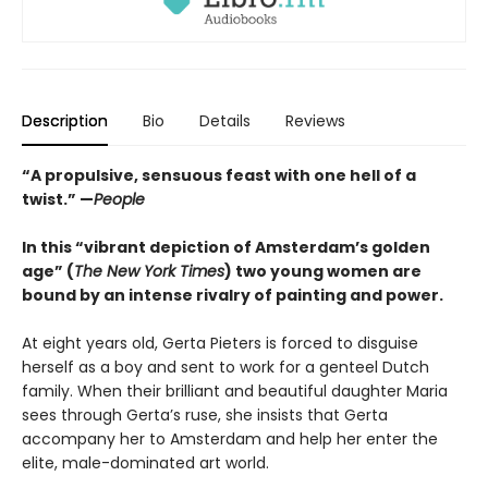
Description
Bio
Details
Reviews
“A propulsive, sensuous feast with one hell of a
twist.” —
People
In this “vibrant depiction of Amsterdam’s golden
age” (
The New York Times
) two young women are
bound by an intense rivalry of painting and power.
At eight years old, Gerta Pieters is forced to disguise
herself as a boy and sent to work for a genteel Dutch
family. When their brilliant and beautiful daughter Maria
sees through Gerta’s ruse, she insists that Gerta
accompany her to Amsterdam and help her enter the
elite, male-dominated art world.