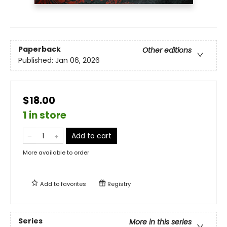
Paperback
Other editions
Published:
Jan 06, 2026
$18.00
1 in store
Add to cart
More available to order
Add to
favorites
Registry
Series
More in this series