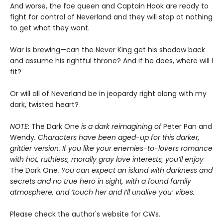
And worse, the fae queen and Captain Hook are ready to
fight for control of Neverland and they will stop at nothing
to get what they want.
War is brewing—can the Never King get his shadow back
and assume his rightful throne? And if he does, where will I
fit?
Or will all of Neverland be in jeopardy right along with my
dark, twisted heart?
NOTE
: The Dark One
is a dark reimagining of
Peter Pan and
Wendy
. Characters have been aged-up for this darker,
grittier version. If you like your enemies-to-lovers romance
with hot, ruthless, morally gray love interests, you’ll enjoy
The Dark One
. You can expect an island with darkness and
secrets and no true hero in sight, with a found family
atmosphere, and ‘touch her and I’ll unalive you’ vibes.
Please check the author's website for CWs.