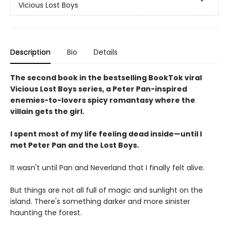
Vicious Lost Boys
Description
Bio
Details
The second book in the bestselling BookTok viral
Vicious Lost Boys series, a Peter Pan-inspired
enemies-to-lovers spicy romantasy where the
villain gets the girl.
I spent most of my life feeling dead inside—until I
met Peter Pan and the Lost Boys.
It wasn't until Pan and Neverland that I finally felt alive.
But things are not all full of magic and sunlight on the
island. There's something darker and more sinister
haunting the forest.