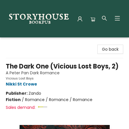
Storyhouse Bookpub
Go back
The Dark One (Vicious Lost Boys, 2)
A Peter Pan Dark Romance
Vicious Lost Boys
Nikki St Crowe
Publisher:
Zando
Fiction
/
Romance / Romance / Romance
Sales demand: