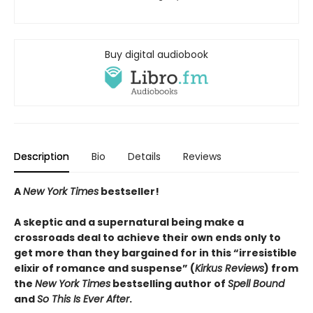
Buy digital audiobook
Description
Bio
Details
Reviews
A
New York Times
bestseller!
A skeptic and a supernatural being make a
crossroads deal to achieve their own ends only to
get more than they bargained for in this “irresistible
elixir of romance and suspense” (
Kirkus Reviews
) from
the
New York Times
bestselling author of
Spell Bound
and
So This Is Ever After
.