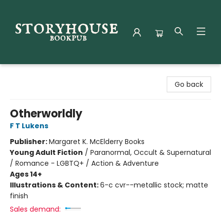
Storyhouse Bookpub
Go back
Otherworldly
F T Lukens
Publisher:
Margaret K. McElderry Books
Young Adult Fiction
/
Paranormal, Occult & Supernatural
/ Romance - LGBTQ+ / Action & Adventure
Ages 14+
Illustrations & Content:
6-c cvr--metallic stock; matte
finish
Sales demand: