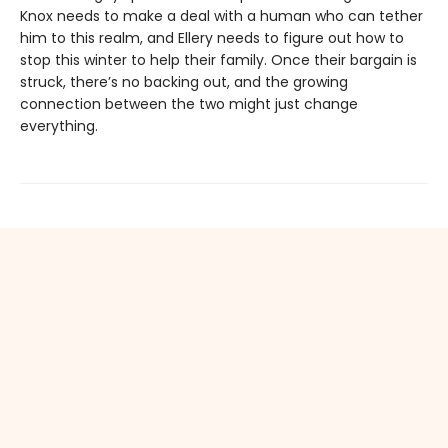
Knox needs to make a deal with a human who can tether
him to this realm, and Ellery needs to figure out how to
stop this winter to help their family. Once their bargain is
struck, there’s no backing out, and the growing
connection between the two might just change
everything.