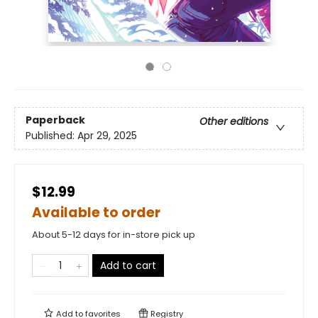
Paperback
Other editions
Published:
Apr 29, 2025
$12.99
Available to order
About 5-12 days for in-store pick up
Add to cart
Add to
favorites
Registry