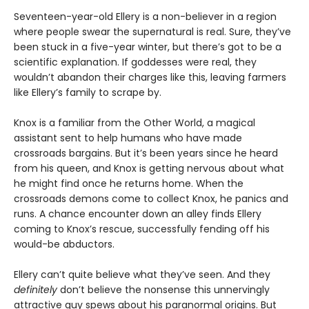
Seventeen-year-old Ellery is a non-believer in a region
where people swear the supernatural is real. Sure, they’ve
been stuck in a five-year winter, but there’s got to be a
scientific explanation. If goddesses were real, they
wouldn’t abandon their charges like this, leaving farmers
like Ellery’s family to scrape by.
Knox is a familiar from the Other World, a magical
assistant sent to help humans who have made
crossroads bargains. But it’s been years since he heard
from his queen, and Knox is getting nervous about what
he might find once he returns home. When the
crossroads demons come to collect Knox, he panics and
runs. A chance encounter down an alley finds Ellery
coming to Knox’s rescue, successfully fending off his
would-be abductors.
Ellery can’t quite believe what they’ve seen. And they
definitely
don’t believe the nonsense this unnervingly
attractive guy spews about his paranormal origins. But