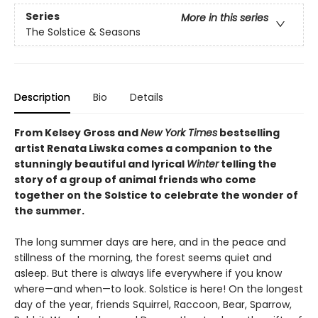
Series
More in this series
The Solstice & Seasons
Description
Bio
Details
From Kelsey Gross and
New York Times
bestselling
artist Renata Liwska
comes a companion to the
stunningly beautiful and lyrical
Winter
telling the
story of a group of animal friends who come
together on the Solstice to celebrate the wonder of
the summer.
The long summer days are here, and in the peace and
stillness of the morning, the forest seems quiet and
asleep. But there is always life everywhere if you know
where—and when—to look. Solstice is here! On the longest
day of the year, friends Squirrel, Raccoon, Bear, Sparrow,