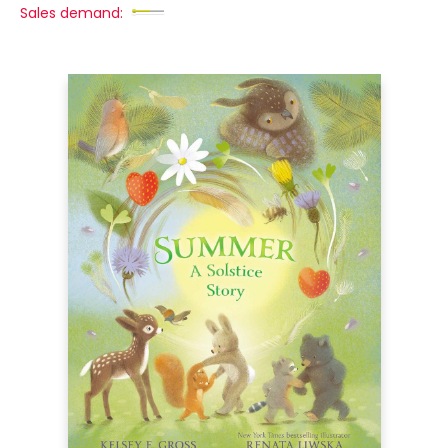
Sales demand: