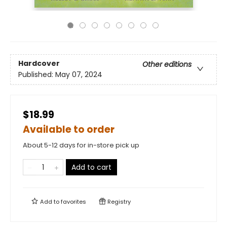
Hardcover
Other editions
Published:
May 07, 2024
$18.99
Available to order
About 5-12 days for in-store pick up
Add to cart
Add to
favorites
Registry