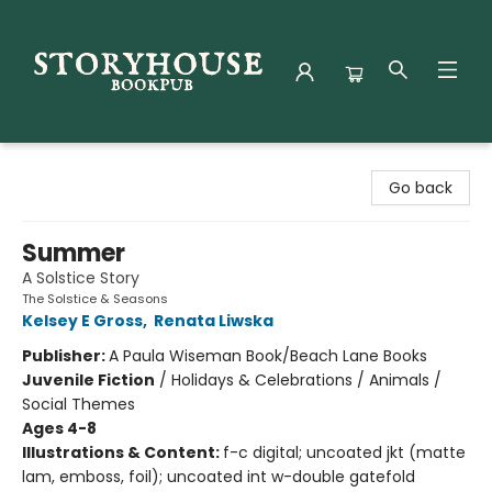
Storyhouse Bookpub
Go back
Summer
A Solstice Story
The Solstice & Seasons
Kelsey E Gross
,
Renata Liwska
Publisher:
A Paula Wiseman Book/Beach Lane Books
Juvenile Fiction
/
Holidays & Celebrations / Animals /
Social Themes
Ages 4-8
Illustrations & Content:
f-c digital; uncoated jkt (matte
lam, emboss, foil); uncoated int w-double gatefold