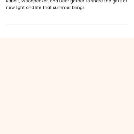
Rabbit, Woodpecker, and Deer gather to share the gifts of
new light and life that summer brings.