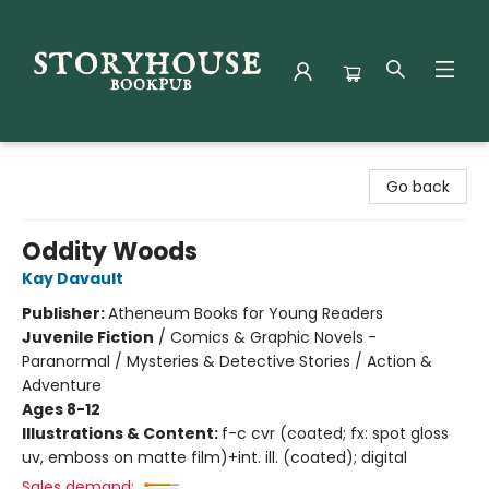
Storyhouse Bookpub
Go back
Oddity Woods
Kay Davault
Publisher:
Atheneum Books for Young Readers
Juvenile Fiction
/
Comics & Graphic Novels -
Paranormal / Mysteries & Detective Stories / Action &
Adventure
Ages 8-12
Illustrations & Content:
f-c cvr (coated; fx: spot gloss
uv, emboss on matte film)+int. ill. (coated); digital
Sales demand: