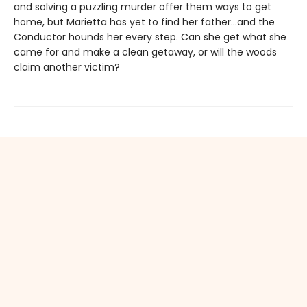
and solving a puzzling murder offer them ways to get
home, but Marietta has yet to find her father…and the
Conductor hounds her every step. Can she get what she
came for and make a clean getaway, or will the woods
claim another victim?