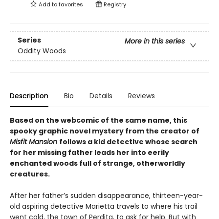
Add to
favorites
Registry
Series
More in this series
Oddity Woods
Description
Bio
Details
Reviews
Based on the webcomic of the same name, this
spooky graphic novel mystery from the creator of
Misfit Mansion
follows a kid detective whose search
for her missing father leads her into eerily
enchanted woods full of strange, otherworldly
creatures.
After her father’s sudden disappearance, thirteen-year-
old aspiring detective Marietta travels to where his trail
went cold, the town of Perdita, to ask for help. But with