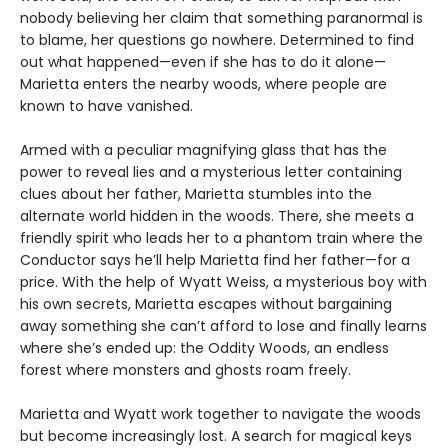
nobody believing her claim that something paranormal is
to blame, her questions go nowhere. Determined to find
out what happened—even if she has to do it alone—
Marietta enters the nearby woods, where people are
known to have vanished.
Armed with a peculiar magnifying glass that has the
power to reveal lies and a mysterious letter containing
clues about her father, Marietta stumbles into the
alternate world hidden in the woods. There, she meets a
friendly spirit who leads her to a phantom train where the
Conductor says he’ll help Marietta find her father—for a
price. With the help of Wyatt Weiss, a mysterious boy with
his own secrets, Marietta escapes without bargaining
away something she can’t afford to lose and finally learns
where she’s ended up: the Oddity Woods, an endless
forest where monsters and ghosts roam freely.
Marietta and Wyatt work together to navigate the woods
but become increasingly lost. A search for magical keys