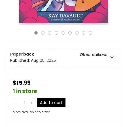
Paperback
Other editions
Published:
Aug 05, 2025
$15.99
1 in store
Add to cart
More available to order