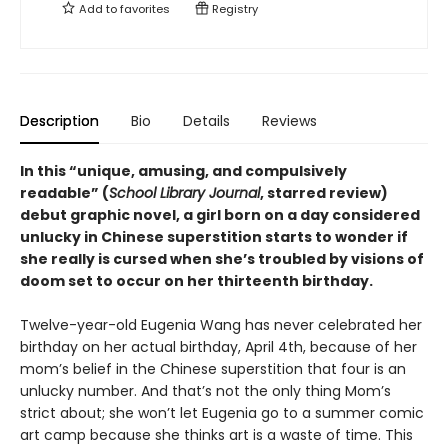
Add to
favorites
Registry
Description
Bio
Details
Reviews
In this
“
unique, amusing, and compulsively
readable
”
(
School Library Journal
, starred review)
debut graphic novel, a girl born on a day considered
unlucky in Chinese superstition starts to wonder if
she really is cursed when she’s troubled by visions of
doom set to occur on her thirteenth birthday.
Twelve-year-old Eugenia Wang has never celebrated her
birthday on her actual birthday, April 4th, because of her
mom’s belief in the Chinese superstition that four is an
unlucky number. And that’s not the only thing Mom’s
strict about; she won’t let Eugenia go to a summer comic
art camp because she thinks art is a waste of time. This