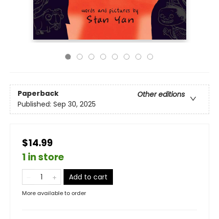
Paperback
Other editions
Published:
Sep 30, 2025
$14.99
1 in store
Add to cart
More available to order