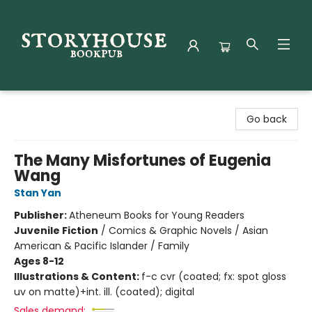
Storyhouse Bookpub
Go back
The Many Misfortunes of Eugenia
Wang
Stan Yan
Publisher:
Atheneum Books for Young Readers
Juvenile Fiction
/
Comics & Graphic Novels / Asian
American & Pacific Islander / Family
Ages 8-12
Illustrations & Content:
f-c cvr (coated; fx: spot gloss
uv on matte)+int. ill. (coated); digital
Sales demand: