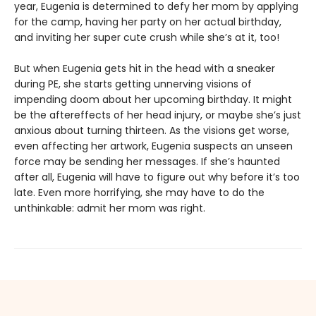
year, Eugenia is determined to defy her mom by applying
for the camp, having her party on her actual birthday,
and inviting her super cute crush while she’s at it, too!
But when Eugenia gets hit in the head with a sneaker
during PE, she starts getting unnerving visions of
impending doom about her upcoming birthday. It might
be the aftereffects of her head injury, or maybe she’s just
anxious about turning thirteen. As the visions get worse,
even affecting her artwork, Eugenia suspects an unseen
force may be sending her messages. If she’s haunted
after all, Eugenia will have to figure out why before it’s too
late. Even more horrifying, she may have to do the
unthinkable: admit her mom was right.