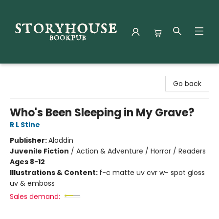
Storyhouse Bookpub
Go back
Who's Been Sleeping in My Grave?
R L Stine
Publisher:
Aladdin
Juvenile Fiction
/
Action & Adventure / Horror / Readers
Ages 8-12
Illustrations & Content:
f-c matte uv cvr w- spot gloss
uv & emboss
Sales demand: