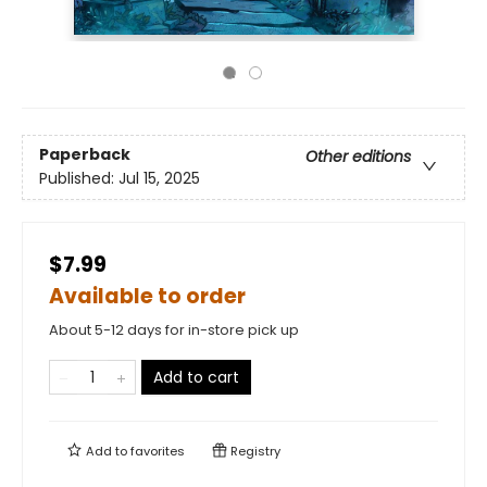
Paperback
Other editions
Published:
Jul 15, 2025
$7.99
Available to order
About 5-12 days for in-store pick up
Add to cart
Add to
favorites
Registry