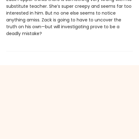
substitute teacher. She’s super creepy and seems far too
interested in him. But no one else seems to notice
anything amiss. Zack is going to have to uncover the
truth on his own—but will investigating prove to be a
deadly mistake?