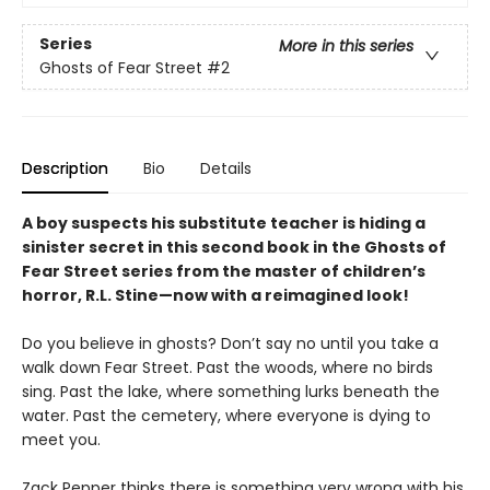
Series
More in this series
Ghosts of Fear Street
#2
Description
Bio
Details
A boy suspects his substitute teacher is hiding a
sinister secret in this second book in the Ghosts of
Fear Street series from the master of children’s
horror, R.L. Stine—now with a reimagined look!
Do you believe in ghosts? Don’t say no until you take a
walk down Fear Street. Past the woods, where no birds
sing. Past the lake, where something lurks beneath the
water. Past the cemetery, where everyone is dying to
meet you.
Zack Pepper thinks there is something very wrong with his