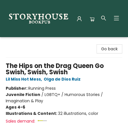
Storyhouse Bookpub
Go back
The Hips on the Drag Queen Go
Swish, Swish, Swish
Lil Miss Hot Mess
,
Olga de Dios Ruiz
Publisher:
Running Press
Juvenile Fiction
/
LGBTQ+ / Humorous Stories /
Imagination & Play
Ages 4-6
Illustrations & Content:
32 illustrations, color
Sales demand: