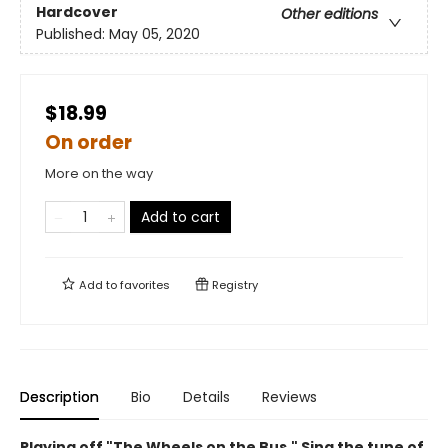
Hardcover
Other editions
Published:
May 05, 2020
$18.99
On order
More on the way
Add to cart
Add to
favorites
Registry
Description
Bio
Details
Reviews
Playing off "The Wheels on the Bus," Sing the tune of