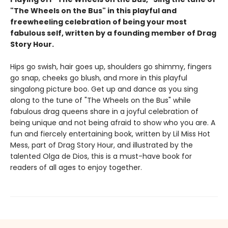
"The Wheels on the Bus" in this playful and
freewheeling celebration of being your most
fabulous self, written by a founding member of Drag
Story Hour.
Hips go swish, hair goes up, shoulders go shimmy, fingers
go snap, cheeks go blush, and more in this playful
singalong picture boo. Get up and dance as you sing
along to the tune of "The Wheels on the Bus" while
fabulous drag queens share in a joyful celebration of
being unique and not being afraid to show who you are. A
fun and fiercely entertaining book, written by Lil Miss Hot
Mess, part of Drag Story Hour, and illustrated by the
talented Olga de Dios, this is a must-have book for
readers of all ages to enjoy together.