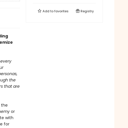
Add to
favorites
Registry
ling
hemize
 every
ur
personas,
ough the
s that are
 the
chemy
or
ete with
e for