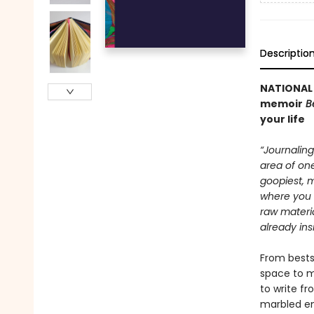
Descriptio
NATIONAL 
memoir
B
your life
“Journaling
area of one
goopiest, m
where you 
raw materia
already in
From bestse
space to m
to write fr
marbled en