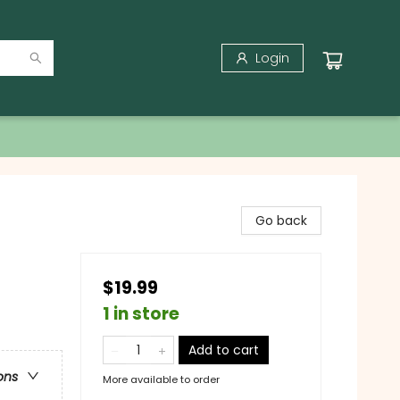
Login
Go back
$19.99
1 in store
Add to cart
ons
More available to order