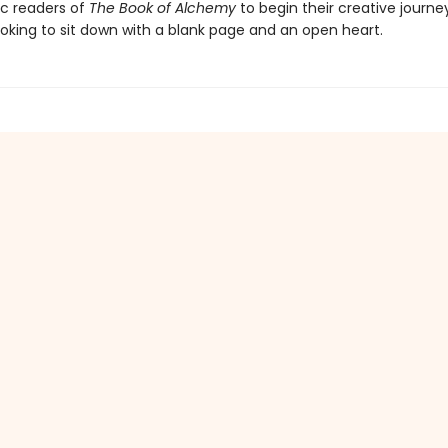
ic readers of
The Book of Alchemy
to begin their creative journe
oking to sit down with a blank page and an open heart.