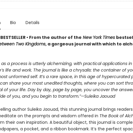
n
Bio
Details
BESTSELLER • From the author of the
New York Times
bestsel
etween Two Kingdoms
, a gorgeous journal with which to alc
 as a process is utterly alchemizing, with practical applications in
’s life and work. The journal is like a chrysalis: the container of yo
ost unformed self. It’s a rare space, in this age of hypercurated 
can share your most unedited thoughts, where you can sort thr
l of your life. Day by day, page by page, you uncover the answer
side of you, and you begin to transform.”—Suleika Jaouad
lling author Suleika Jaouad, this stunning journal brings readers
editate on the prompts and wisdom offered in
The Book of Al
om their own inspiration. A beautiful object, this journal is compl
dpapers, a pocket, and a ribbon bookmark. It’s the perfect spac