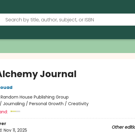
Alchemy Journal
aouad
:
Random House Publishing Group
/
Journaling / Personal Growth / Creativity
and:
ver
Other editi
d:
Nov 11, 2025