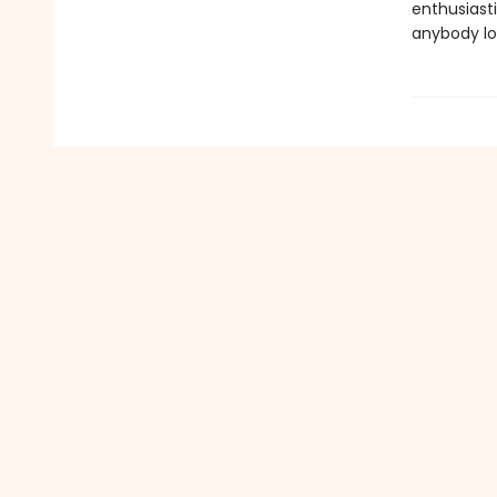
enthusiast
anybody lo