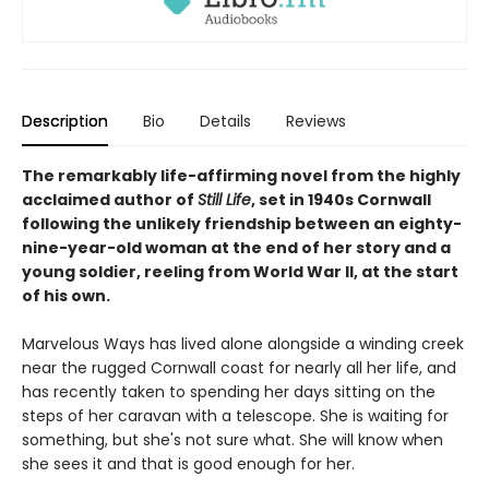
Description
Bio
Details
Reviews
The remarkably life-affirming novel from the highly
acclaimed author of
Still Life
, set in 1940s Cornwall
following the unlikely friendship between an eighty-
nine-year-old woman at the end of her story and a
young soldier, reeling from World War II, at the start
of his own.
Marvelous Ways has lived alone alongside a winding creek
near the rugged Cornwall coast for nearly all her life, and
has recently taken to spending her days sitting on the
steps of her caravan with a telescope. She is waiting for
something, but she's not sure what. She will know when
she sees it and that is good enough for her.