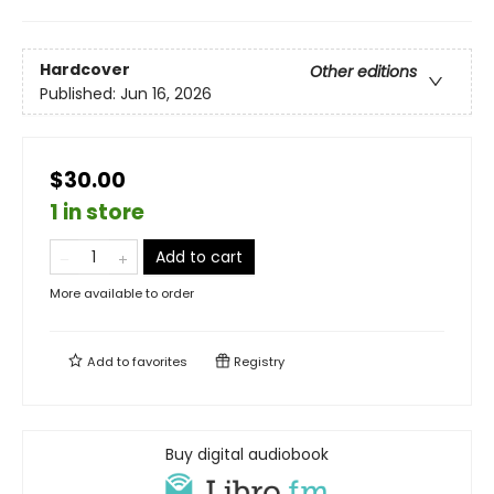
Hardcover
Other editions
Published:
Jun 16, 2026
$30.00
1 in store
Add to cart
More available to order
Add to
favorites
Registry
Buy digital audiobook