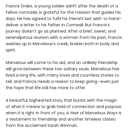
Francis Drake, a young soldier adrift after the death of a
fellow comrade, is grateful for the mission that guides his
days. He has agreed to fulfil his friend’s last wish: to hand-
deliver a letter to his father in Cornwall. But Francis’s
journey doesn't go as planned. After a brief, sweet, and
serendipitous reunion with a woman from his past, Francis
washes up in Marvelous's creek, broken both in body and
spirit.
Marvelous will come to his aid, and an unlikely friendship
will grow between these two solitary souls. Marvelous has
lived a long life, with many loves and countless stories to
tell, and Francis needs a reason to keep going—even just
the hope that life still has more to offer.
A beautiful, bighearted story that bursts with the magic
of what it means to grab hold of connection and purpose
when it is right in front of you,
A Year of Marvelous Ways
is
a testament to friendship and another timeless classic
from the acclaimed Sarah Winman.