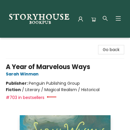
Storyhouse Bookpub
Go back
A Year of Marvelous Ways
Sarah Winman
Publisher:
Penguin Publishing Group
Fiction
/
Literary / Magical Realism / Historical
#703 in bestsellers