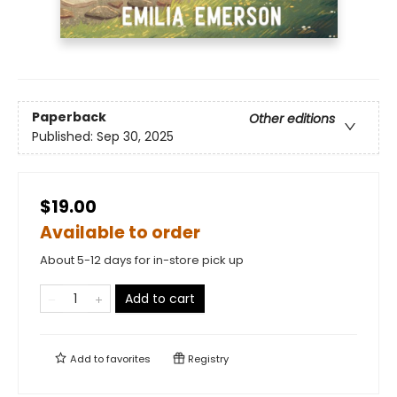
Paperback
Other editions
Published:
Sep 30, 2025
$19.00
Available to order
About 5-12 days for in-store pick up
Add to cart
Add to
favorites
Registry