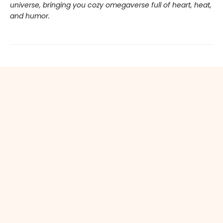
universe, bringing you cozy omegaverse full of heart, heat,
and humor.