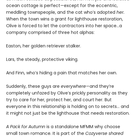
ocean cottage is perfect—except for the eccentric,
meddling townspeople, and the cat who’s adopted
her.
When the town wins a grant for lighthouse restoration,
Olive is forced to let the contractors into her space…a
company comprised of three hot alphas:
Easton, her golden retriever stalker.
Lars, the steady, protective viking.
And Finn, who’s hiding a pain that matches her own.
Suddenly, these guys are
everywhere
—and they’re
completely unfazed by Olive’s prickly personality as they
try to care for her, protect her, and court her. But
everyone in this relationship is holding on to secrets… and
it might not just be the lighthouse that needs restoration.
A Pack for Autumn
is a standalone MFMM why choose
small town romance. It is part of the
Cozyverse shared