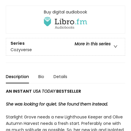
Buy digital audiobook
Series
More in this series
Cozyverse
Description
Bio
Details
AN INSTANT
USA TODAY
BESTSELLER
She was looking for quiet. She found them instead.
Starlight Grove needs a new Lighthouse Keeper and Olive
Autumn Harvest needs a fresh start. Preferably one with
as much solitude as possible. So, her new job and isolated