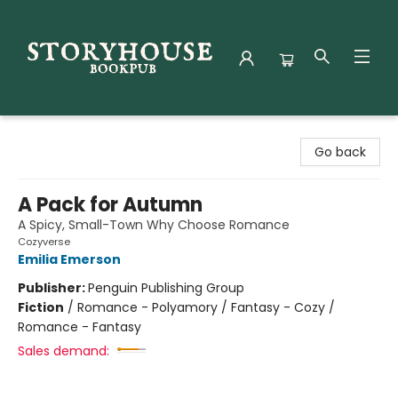
Storyhouse Bookpub
Go back
A Pack for Autumn
A Spicy, Small-Town Why Choose Romance
Cozyverse
Emilia Emerson
Publisher:
Penguin Publishing Group
Fiction
/
Romance - Polyamory / Fantasy - Cozy /
Romance - Fantasy
Sales demand: