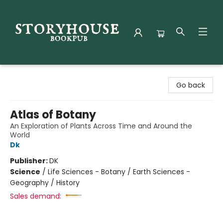
Storyhouse Bookpub
Go back
Atlas of Botany
An Exploration of Plants Across Time and Around the
World
Dk
Publisher:
DK
Science
/
Life Sciences - Botany / Earth Sciences -
Geography / History
Sales demand: