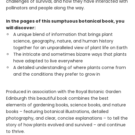
challenges of survival, and how they have interacted with
pollinators and people along the way.
In the pages of this sumptuous botanical book, you
will discover:
A unique blend of information that brings plant
science, geography, nature, and human history
together for an unparalleled view of plant life on Earth
The intricate and sometimes bizarre ways that plants
have adapted to live everywhere
A detailed understanding of where plants come from
and the conditions they prefer to grow in
Produced in association with the Royal Botanic Garden
Edinburgh this beautiful book combines the best
elements of gardening books, science books, and nature
books – featuring botanical illustrations, detailed
photography, and clear, concise explanations – to tell the
story of how plants evolved and survived – and continue
to thrive.