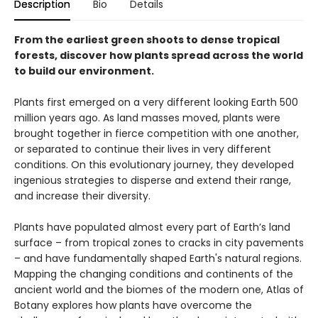
Description
Bio
Details
From the earliest green shoots to dense tropical
forests, discover how plants spread across the world
to build our environment.
Plants first emerged on a very different looking Earth 500
million years ago. As land masses moved, plants were
brought together in fierce competition with one another,
or separated to continue their lives in very different
conditions. On this evolutionary journey, they developed
ingenious strategies to disperse and extend their range,
and increase their diversity.
Plants have populated almost every part of Earth’s land
surface – from tropical zones to cracks in city pavements
– and have fundamentally shaped Earth's natural regions.
Mapping the changing conditions and continents of the
ancient world and the biomes of the modern one, Atlas of
Botany explores how plants have overcome the