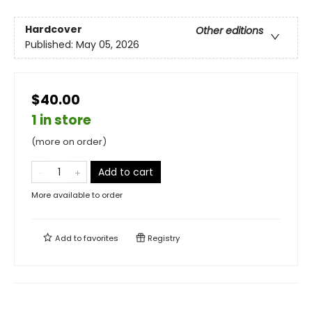
Hardcover
Other editions
Published:
May 05, 2026
$40.00
1 in store
(more on order)
Add to cart
More available to order
Add to
favorites
Registry