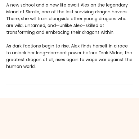
A new school and a new life await Alex on the legendary
island of Skralla, one of the last surviving dragon havens.
There, she will train alongside other young dragons who
are wild, untamed, and—unlike Alex—skilled at
transforming and embracing their dragons within.
As dark factions begin to rise, Alex finds herself in a race
to unlock her long-dormant power before Drak Midna, the
greatest dragon of all, rises again to wage war against the
human world.