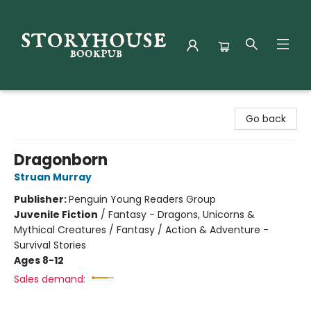
Storyhouse Bookpub
Go back
Dragonborn
Struan Murray
Publisher:
Penguin Young Readers Group
Juvenile Fiction
/
Fantasy - Dragons, Unicorns &
Mythical Creatures / Fantasy / Action & Adventure -
Survival Stories
Ages 8-12
Sales demand: