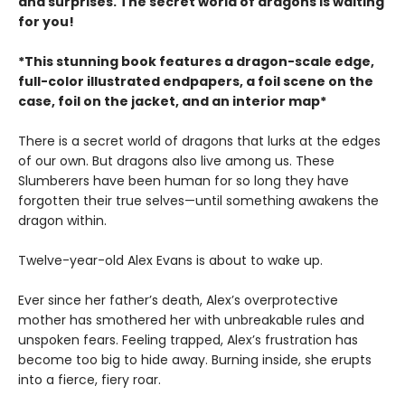
and surprises. The secret world of dragons is waiting
for you!
*This stunning book features a dragon-scale edge,
full-color illustrated endpapers, a foil scene on the
case, foil on the jacket, and an interior map*
There is a secret world of dragons that lurks at the edges
of our own. But dragons also live among us. These
Slumberers have been human for so long they have
forgotten their true selves—until something awakens the
dragon within.
Twelve-year-old Alex Evans is about to wake up.
Ever since her father’s death, Alex’s overprotective
mother has smothered her with unbreakable rules and
unspoken fears. Feeling trapped, Alex’s frustration has
become too big to hide away. Burning inside, she erupts
into a fierce, fiery roar.