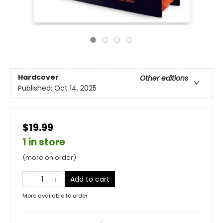
Hardcover
Other editions
Published:
Oct 14, 2025
$19.99
1 in store
(more on order)
Add to cart
More available to order