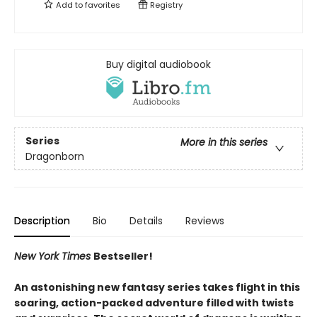
Add to
favorites
Registry
Buy digital audiobook
Series
More in this series
Dragonborn
Description
Bio
Details
Reviews
New York Times
Bestseller!
An astonishing new fantasy series takes flight in this
soaring, action-packed adventure filled with twists