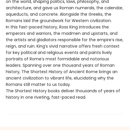
on the world, shaping politics, laws, philosophy, and
architecture, and gave us Roman numerals, the calendar,
aqueducts, and concrete. Alongside the Greeks, the
Romans laid the groundwork for Western civilization.
In this fast-paced history, Ross King introduces the
emperors and warriors, the madmen and upstarts, and
the artists and gladiators responsible for the empire’s rise,
reign, and ruin. King’s vivid narrative offers fresh context
for key political and religious events and paints lively
portraits of Rome’s most formidable and notorious
leaders. Spanning over one thousand years of Roman
history, The Shortest History of Ancient Rome brings an
ancient civilization to vibrant life, elucidating why the
Romans still matter to us today.
The Shortest History books deliver thousands of years of
history in one riveting, fast-paced read.