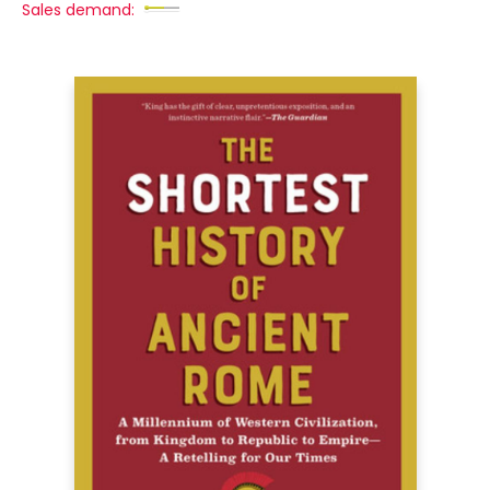
Sales demand: