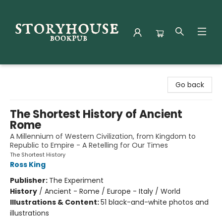
Storyhouse Bookpub
Go back
The Shortest History of Ancient
Rome
A Millennium of Western Civilization, from Kingdom to
Republic to Empire - A Retelling for Our Times
The Shortest History
Ross King
Publisher:
The Experiment
History
/
Ancient - Rome / Europe - Italy / World
Illustrations & Content:
51 black-and-white photos and
illustrations