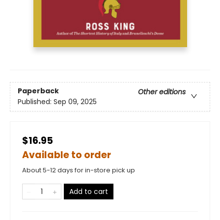
Paperback
Other editions
Published:
Sep 09, 2025
$16.95
Available to order
About 5-12 days for in-store pick up
Add to cart