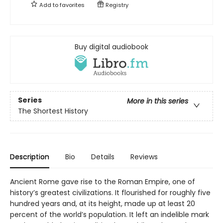
Add to
favorites
Registry
Buy digital audiobook
Series
More in this series
The Shortest History
Description
Bio
Details
Reviews
Ancient Rome gave rise to the Roman Empire, one of
history’s greatest civilizations. It flourished for roughly five
hundred years and, at its height, made up at least 20
percent of the world’s population. It left an indelible mark