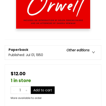
Paperback
Other editions
Published:
Jul 01, 1950
$12.00
1 in store
Add to cart
More available to order