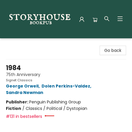
Storyhouse Bookpub
Go back
1984
75th Anniversary
Signet Classics
George Orwell
,
Dolen Perkins-Valdez
,
Sandra Newman
Publisher:
Penguin Publishing Group
Fiction
/
Classics / Political / Dystopian
#131 in bestsellers