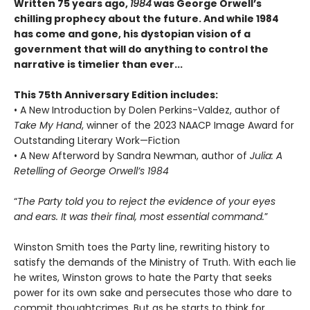
Written 75 years ago,
1984
was George Orwell’s
chilling prophecy about the future. And while 1984
has come and gone, his dystopian vision of a
government that will do anything to control the
narrative is timelier than ever...
This 75th Anniversary Edition includes:
• A New Introduction by Dolen Perkins-Valdez, author of
Take My Hand
, winner of the 2023 NAACP Image Award for
Outstanding Literary Work—Fiction
• A New Afterword by Sandra Newman, author of
Julia: A
Retelling of George Orwell’s 1984
“
The Party told you to reject the evidence of your eyes
and ears. It was their final, most essential command.
”
Winston Smith toes the Party line, rewriting history to
satisfy the demands of the Ministry of Truth. With each lie
he writes, Winston grows to hate the Party that seeks
power for its own sake and persecutes those who dare to
commit thoughtcrimes. But as he starts to think for