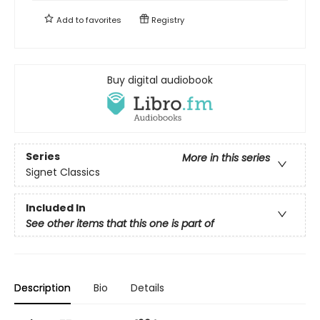
Add to
favorites
Registry
Buy digital audiobook
Series
More in this series
Signet Classics
Included In
See other items that this one is part of
Description
Bio
Details