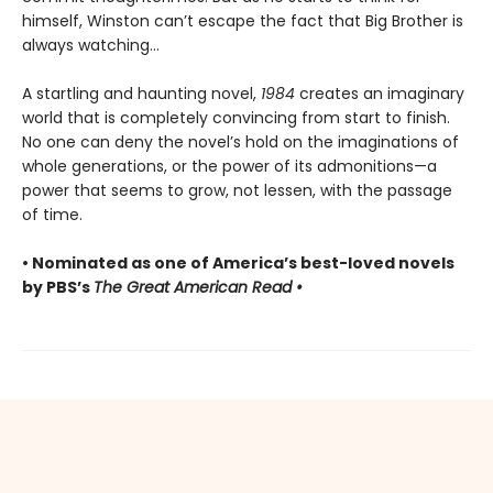
himself, Winston can’t escape the fact that Big Brother is
always watching...
A startling and haunting novel,
1984
creates an imaginary
world that is completely convincing from start to finish.
No one can deny the novel’s hold on the imaginations of
whole generations, or the power of its admonitions—a
power that seems to grow, not lessen, with the passage
of time.
• Nominated as one of America’s best-loved novels
by PBS’s
The Great American Read •