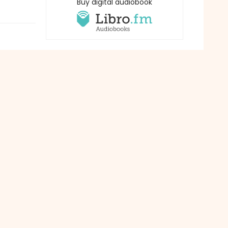
Buy digital audiobook