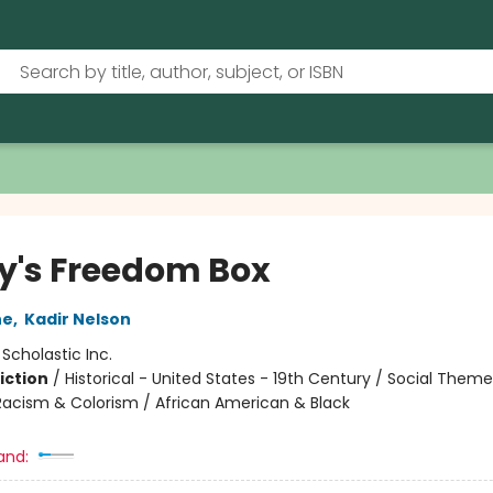
y's Freedom Box
ne
,
Kadir Nelson
:
Scholastic Inc.
iction
/
Historical - United States - 19th Century / Social Theme
 Racism & Colorism / African American & Black
and: