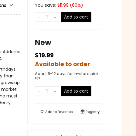
You save:
$
11.99
(
60
%)
ons
Add to cart
New
ane Addams
$19.99
.
Available to order
rthdays.
About 5-12 days for in-store pick
y than
up
y grows up
e market.
Add to cart
t he must
 Henry
Add to
favorites
Registry