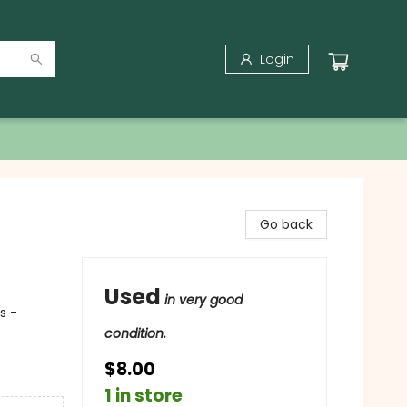
Login
Go back
Used
in very good
s -
condition.
$8.00
1 in store