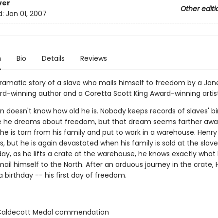
ver
Other editi
d:
Jan 01, 2007
n
Bio
Details
Reviews
, dramatic story of a slave who mails himself to freedom by a J
d-winning author and a Coretta Scott King Award-winning artist
n doesn't know how old he is. Nobody keeps records of slaves' bi
me he dreams about freedom, but that dream seems farther awa
he is torn from his family and put to work in a warehouse. Henr
, but he is again devastated when his family is sold at the slav
ay, as he lifts a crate at the warehouse, he knows exactly wha
 mail himself to the North. After an arduous journey in the crate,
 a birthday -- his first day of freedom.
aldecott Medal commendation