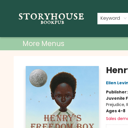
Home
Shop
Used Books
Events
Book Clubs
About
Contact & Hours
Keyword
More Menus
Storyhouse Bookpub
Henr
Ellen Levi
Publisher
Juvenile F
Prejudice,
Ages 4-8
Sales dem