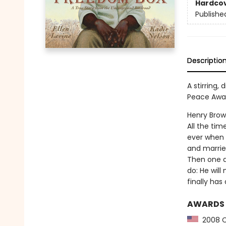
Hardco
Publishe
Descriptio
A stirring
Peace Awar
Henry Brow
All the ti
ever when 
and marries
Then one d
do: He will
finally has
AWARDS
2008 C