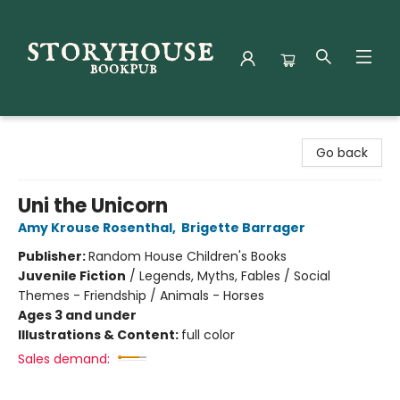
Storyhouse Bookpub
Go back
Uni the Unicorn
Amy Krouse Rosenthal
,
Brigette Barrager
Publisher:
Random House Children's Books
Juvenile Fiction
/
Legends, Myths, Fables / Social
Themes - Friendship / Animals - Horses
Ages 3 and under
Illustrations & Content:
full color
Sales demand: