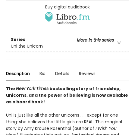
Buy digital audiobook
Series
More in this series
Uni the Unicorn
Description
Bio
Details
Reviews
The
New York Times
bestselling story of friendship,
unicorns, and the power of believing is now available
as a board book!
Uni is just like all the other unicorns . . . except for one
thing: she believes that little girls are REAL. This magical
story by Amy Krouse Rosenthal (author of
I Wish You