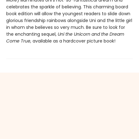
More
) illuminates Uni’s not-so-fantastical dream and
celebrates the sparkle of believing. This charming board
book edition will allow the youngest readers to slide down
glorious friendship rainbows alongside Uni and the little girl
in whom she believes so very much. Be sure to look for
the enchanting sequel,
Uni the Unicorn and the Dream
Come True,
available as a hardcover picture book!