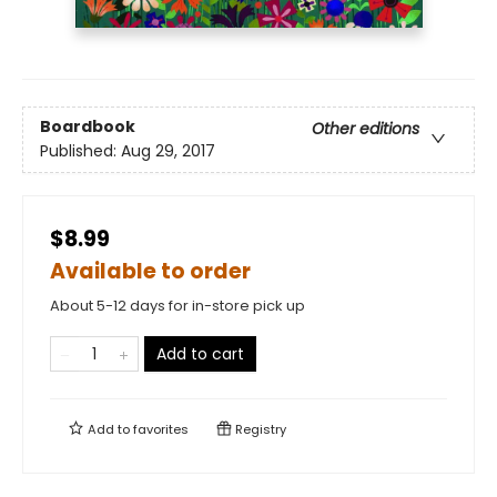
Boardbook
Other editions
Published:
Aug 29, 2017
$8.99
Available to order
About 5-12 days for in-store pick up
Add to cart
Add to
favorites
Registry