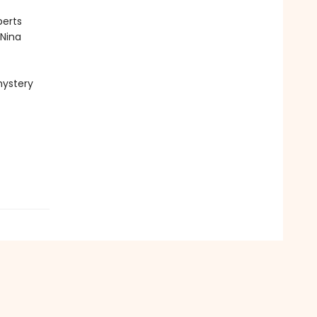
perts
 Nina
mystery