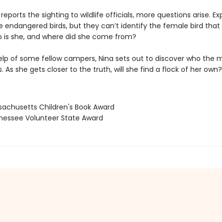
eports the sighting to wildlife officials, more questions arise. Ex
he endangered birds, but they can’t identify the female bird that
 is she, and where did she come from?
elp of some fellow campers, Nina sets out to discover who the 
is. As she gets closer to the truth, will she find a flock of her own?
sachusetts Children's Book Award
nessee Volunteer State Award