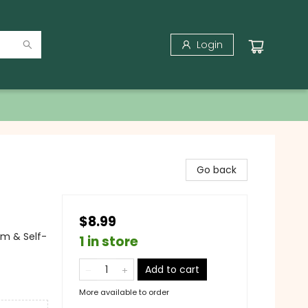
Login
Go back
$8.99
em & Self-
1 in store
Add to cart
More available to order