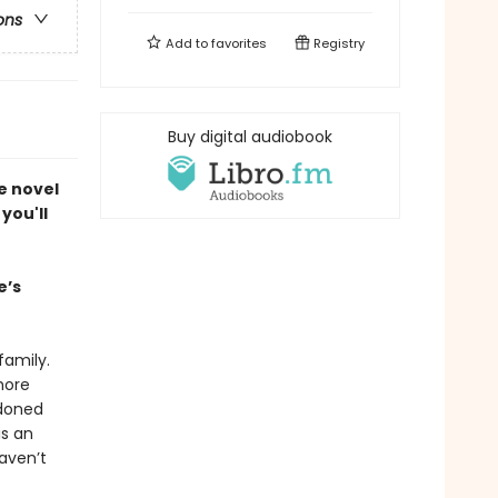
ons
Add to
favorites
Registry
Buy digital audiobook
e novel
you'll
e’s
family.
more
ndoned
is an
haven’t