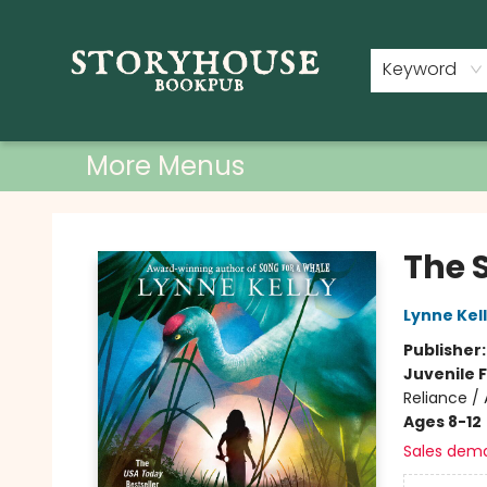
Home
Shop
Used Books
Events
Book Clubs
About
Contact & Hours
Keyword
More Menus
Storyhouse Bookpub
The 
Lynne Kel
Publisher
Juvenile F
Reliance / 
Ages 8-12
Sales dem