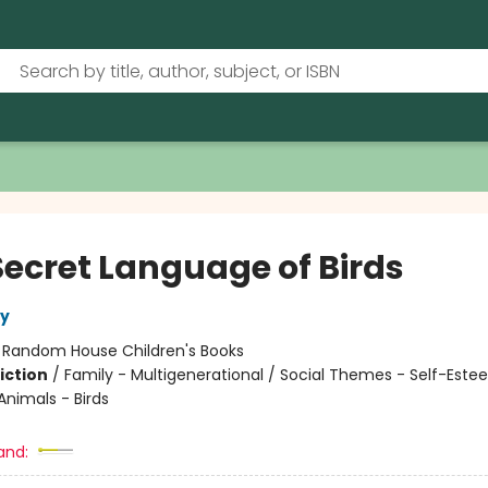
Secret Language of Birds
ly
:
Random House Children's Books
iction
/
Family - Multigenerational / Social Themes - Self-Este
Animals - Birds
and: