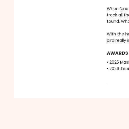
When Nina r
track all t
found. Who
With the h
bird really 
AWARDS
• 2025 Mas
• 2026 Ten