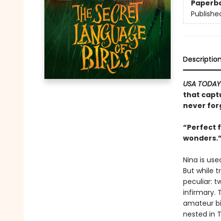
Paperb
Publishe
Descriptio
USA TODAY
that capt
never for
“Perfect 
wonders.
Nina is use
But while 
peculiar: 
infirmary.
amateur bir
nested in 