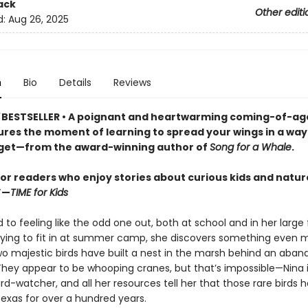
ack
Other editi
d:
Aug 26, 2025
n
Bio
Details
Reviews
BESTSELLER
•
A poignant and heartwarming coming-of-ag
ures the moment of learning to spread your wings in a way 
get—from the award-winning author of
Song for a Whale
.
for readers who enjoy stories about curious kids and natur
”—
TIME for Kids
d to feeling like the odd one out, both at school and in her large 
trying to fit in at summer camp, she discovers something even 
two majestic birds have built a nest in the marsh behind an aba
 They appear to be whooping cranes, but that’s impossible—Nina 
d-watcher, and all her resources tell her that those rare birds 
Texas for over a hundred years.